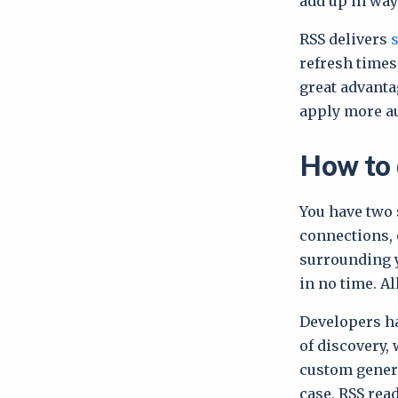
add up in way
RSS delivers
refresh times
great advanta
apply more au
How to 
You have two 
connections, 
surrounding y
in no time. Al
Developers ha
of discovery, 
custom genera
case, RSS rea