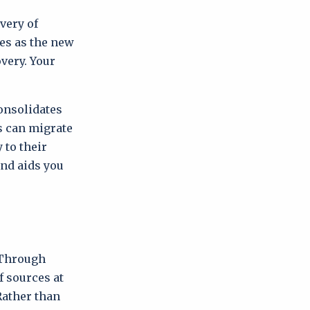
overy of
ves as the new
very. Your
consolidates
s can migrate
 to their
and aids you
. Through
f sources at
Rather than