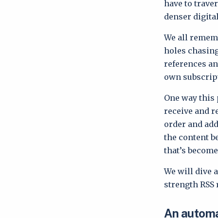
have to trave
denser digital
We all rememb
holes chasing
references an
own subscript
One way this 
receive and r
order and addi
the content b
that’s become
We will dive a
strength RSS 
An automa