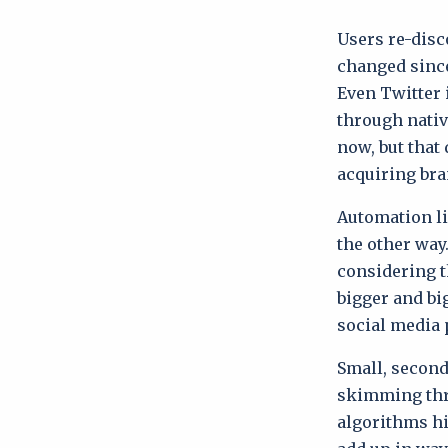
Users re-disc
changed since
Even Twitter 
through nativ
now, but that
acquiring bra
Automation li
the other way
considering t
bigger and bi
social media 
Small, second
skimming thr
algorithms hi