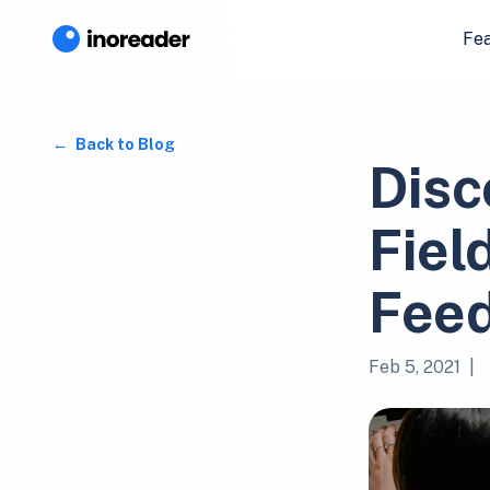
Fe
Back to Blog
Disc
Fiel
Fee
Feb 5, 2021
|