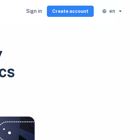
Sign in
en
Create account
y
cs