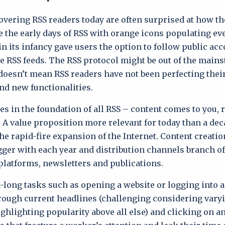
overing RSS readers today are often surprised at how th
 the early days of RSS with orange icons populating eve
in its infancy gave users the option to follow public ac
e RSS feeds. The RSS protocol might be out of the main
 doesn’t mean RSS readers have not been perfecting thei
nd new functionalities.
es in the foundation of all RSS – content comes to you, 
. A value proposition more relevant for today than a de
he rapid-fire expansion of the Internet. Content creati
gger with each year and distribution channels branch of
platforms, newsletters and publications.
-long tasks such as opening a website or logging into a
ough current headlines (challenging considering vary
ghlighting popularity above all else) and clicking on an 