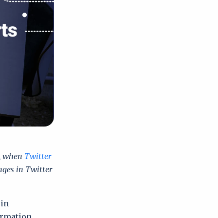
3, when
Twitter
nges in Twitter
 in
ormation