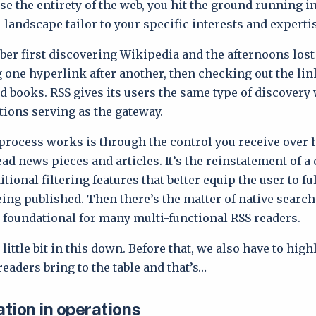
rse the entirety of the web, you hit the ground running 
 landscape tailor to your specific interests and experti
er first discovering Wikipedia and the afternoons lost
 one hyperlink after another, then checking out the lin
d books. RSS gives its users the same type of discovery
ions serving as the gateway.
process works is through the control you receive over
ead news pieces and articles. It’s the reinstatement of a
tional filtering features that better equip the user to fu
eing published. Then there’s the matter of native search
 foundational for many multi-functional RSS readers.
 little bit in this down. Before that, we also have to hig
readers bring to the table and that’s…
tion in operations