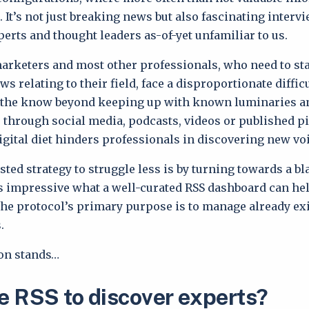
. It’s not just breaking news but also fascinating interv
perts and thought leaders as-of-yet unfamiliar to us.
marketers and most other professionals, who need to sta
s relating to their field, face a disproportionate difficu
 the know beyond keeping up with known luminaries a
s through social media, podcasts, videos or published p
igital diet hinders professionals in discovering new vo
sted strategy to struggle less is by turning towards a bl
t’s impressive what a well-curated RSS dashboard can he
 the protocol’s primary purpose is to manage already ex
.
tion stands…
 RSS to discover experts?