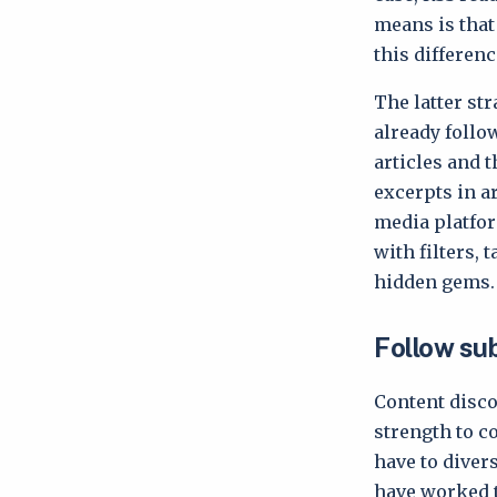
means is that 
this differenc
The latter st
already follo
articles and 
excerpts in a
media platfor
with filters, 
hidden gems
Follow su
Content disco
strength to c
have to diver
have worked t