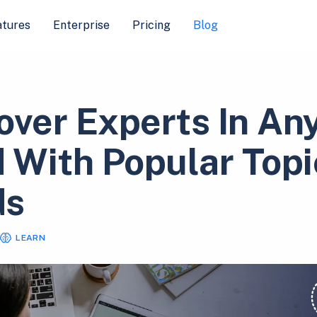
atures
Enterprise
Pricing
Blog
over Experts In An
d With Popular Topi
ds
LEARN