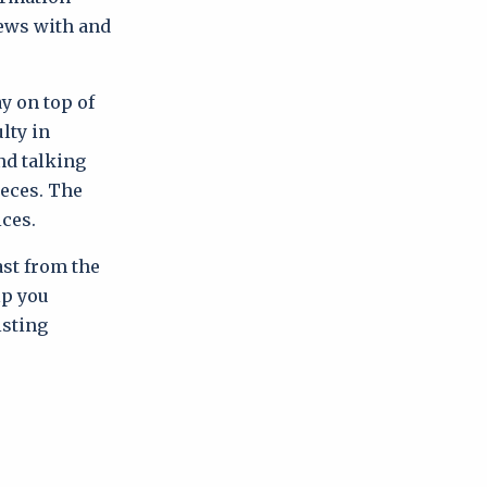
iews with and
y on top of
lty in
nd talking
ieces. The
ices.
ast from the
lp you
isting