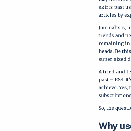
skirts past us
articles by ex
Journalists, 
trends and new
remaining in
heads. Be thi
super-sized d
A tried-and-te
past – RSS. I
achieve. Yes,
subscriptions
So, the ques
Why use