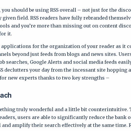
, you should be using RSS overall – not just for the disc
y given field. RSS readers have fully rebranded themsel
tools and you’re more than missing out on content disco
or it.
applications for the organization of your reader as it 
nels beyond just feeds from blogs and news sites. User
job searches, Google Alerts and social media feeds easily
S declutters your day from the incessant site hopping 
 for new experts thanks to two key strengths –
each
thing truly wonderful and a little bit counterintuitive
aders, users are able to significantly reduce the bank o
l and amplify their search effectively at the same time. 