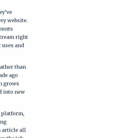
ey’ve
ry website.
counts
stream right
r uses and
rather than
cade ago
on grows
f into new
 platform,
ing
article all