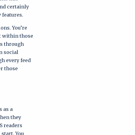
and certainly
 features.
ions. You’re
t within those
ts through
n social
gh every feed
er those
s as a
when they
SS readers
start. You