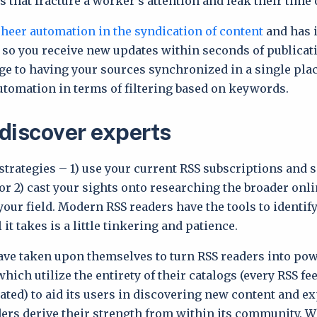
s that fracture a worker’s attention and leak their time 
sheer automation in the syndication of content
and has i
 so you receive new updates within seconds of publicati
ge to having your sources synchronized in a single pla
tomation in terms of filtering based on keywords.
discover experts
strategies – 1) use your current RSS subscriptions and s
or 2) cast your sights onto researching the broader onl
our field. Modern RSS readers have the tools to identif
l it takes is a little tinkering and patience.
ve taken upon themselves to turn RSS readers into pow
which utilize the entirety of their catalogs (every RSS fe
ted) to aid its users in discovering new content and exp
ders derive their strength from within its community. W