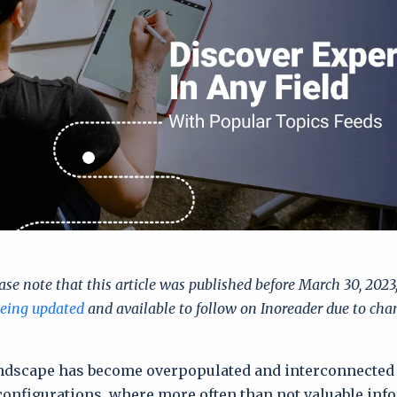
ase note that this article was published before March 30, 202
being updated
and available to follow on Inoreader due to cha
ndscape has become overpopulated and interconnected
configurations, where more often than not valuable inf