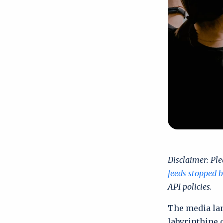
Disclaimer:
Ple
feeds stopped 
API policies.
The media la
labyrinthine 