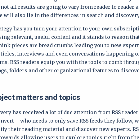
not all results are going to vary from reader to reader 
e will also lie in the differences in search and discovery
rategy has you turn your attention to your own subscript
wing relevant, useful content and it stands to reason tha
think pieces are bread crumbs leading you to new exper
rticles, interviews and even conversations happening o
ms. RSS readers equip you with the tools to comb throu
tags, folders and other organizational features to discov
.
bject matters and topics
very has received a lot of due attention from RSS reader
onvert – who needs to only save RSS feeds they follow, 
sify their reading material and discover new experts. R
owards allowing users to explore topics right from the 