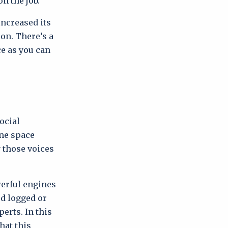
on the job.
ncreased its
on. There’s a
ce as you can
ocial
ine space
y those voices
erful engines
ed logged or
erts. In this
hat this