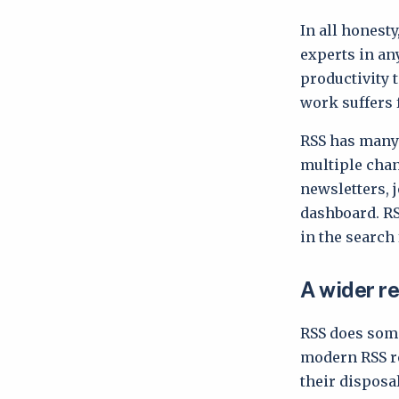
In all honesty
experts in an
productivity 
work suffers f
RSS has many 
multiple chan
newsletters, 
dashboard. RS
in the search
A wider r
RSS does some
modern RSS re
their disposa