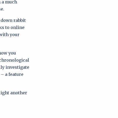
in a much
se.
 down rabbit
ks to online
 with your
 how you
 chronological
lly investigate
 – a feature
hlight another