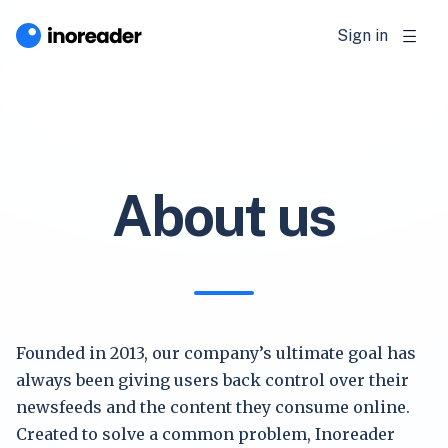
Sign in
About us
Founded in 2013, our company’s ultimate goal has
always been giving users back control over their
newsfeeds and the content they consume online.
Created to solve a common problem, Inoreader