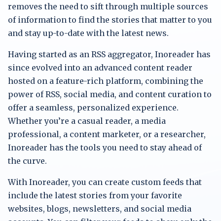
removes the need to sift through multiple sources
of information to find the stories that matter to you
and stay up-to-date with the latest news.
Having started as an RSS aggregator, Inoreader has
since evolved into an advanced content reader
hosted on a feature-rich platform, combining the
power of RSS, social media, and content curation to
offer a seamless, personalized experience.
Whether you’re a casual reader, a media
professional, a content marketer, or a researcher,
Inoreader has the tools you need to stay ahead of
the curve.
With Inoreader, you can create custom feeds that
include the latest stories from your favorite
websites, blogs, newsletters, and social media