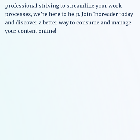
professional striving to streamline your work
processes, we’re here to help. Join Inoreader today
and discover a better way to consume and manage
your content online!