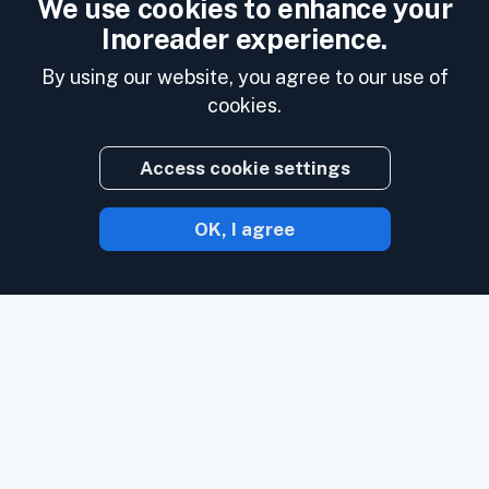
We use cookies to enhance your
Inoreader experience.
By using our website, you agree to our use of
cookies.
Access cookie settings
OK, I agree
With Inoreader, content comes to you the
minute it's available.
Follow websites,
social media feeds, podcasts, blogs, and