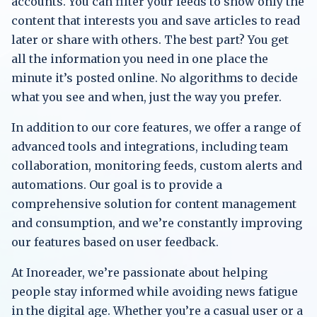
accounts. You can filter your feeds to show only the
content that interests you and save articles to read
later or share with others. The best part? You get
all the information you need in one place the
minute it’s posted online. No algorithms to decide
what you see and when, just the way you prefer.
In addition to our core features, we offer a range of
advanced tools and integrations, including team
collaboration, monitoring feeds, custom alerts and
automations. Our goal is to provide a
comprehensive solution for content management
and consumption, and we’re constantly improving
our features based on user feedback.
At Inoreader, we’re passionate about helping
people stay informed while avoiding news fatigue
in the digital age. Whether you’re a casual user or a