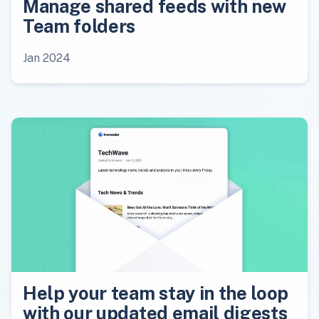
Manage shared feeds with new
Team folders
Jan 2024
Help your team stay in the loop
with our updated email digests