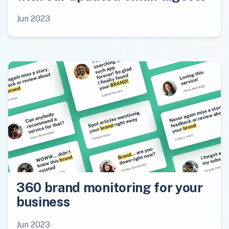
Jun 2023
360 brand monitoring for your
business
Jun 2023