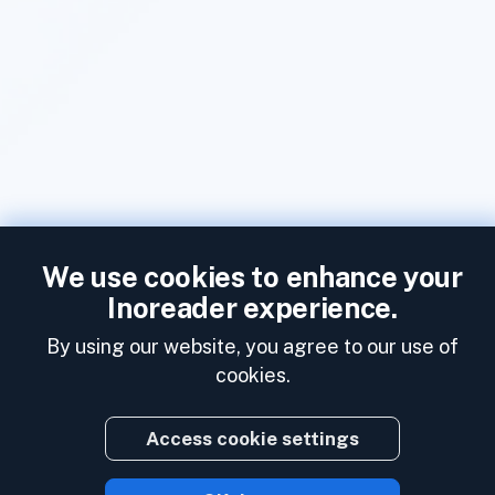
We use cookies to enhance your
Inoreader experience.
By using our website, you agree to our use of
cookies.
Access cookie settings