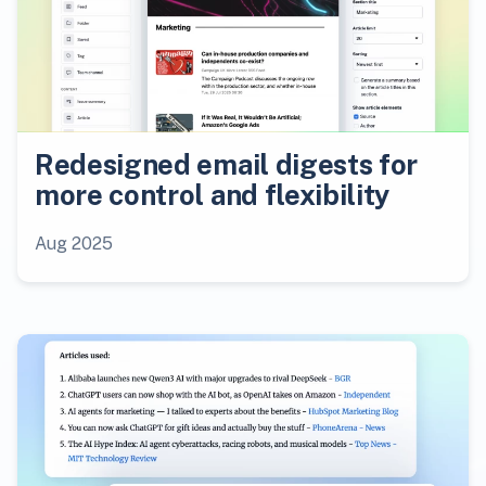
Redesigned email digests for
more control and flexibility
Aug 2025