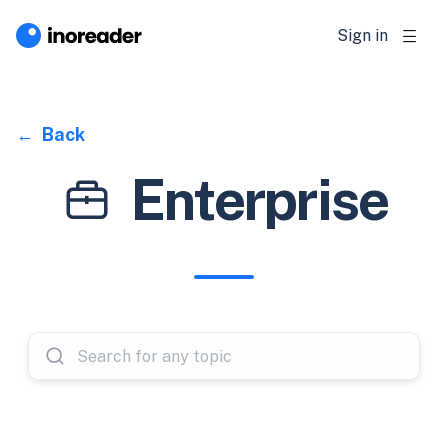
Sign in
Back
Enterprise