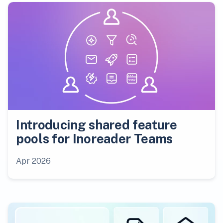
Introducing shared feature
pools for Inoreader Teams
Apr 2026