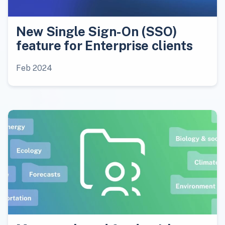
New Single Sign-On (SSO)
feature for Enterprise clients
Feb 2024