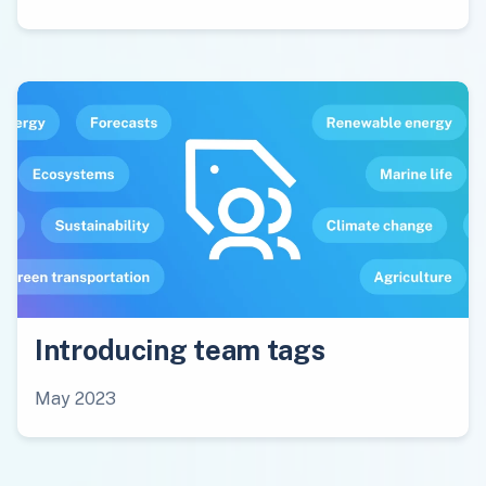
Introducing team tags
May 2023