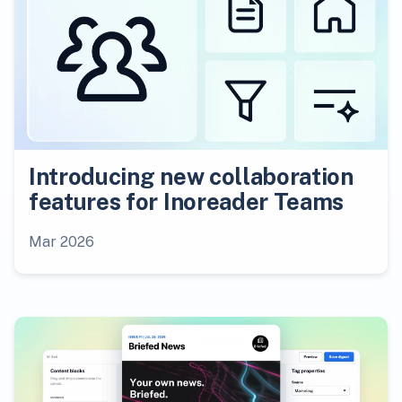
Introducing new collaboration
features for Inoreader Teams
Mar 2026