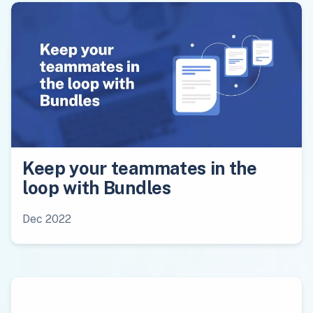
Keep your teammates in the
loop with Bundles
Dec 2022