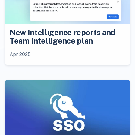
New Intelligence reports and
Team Intelligence plan
Apr 2025