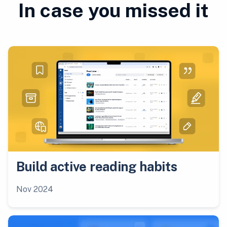
In case you missed it
Build active reading habits
Nov 2024