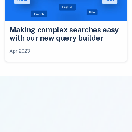
Making complex searches easy
with our new query builder
Apr 2023