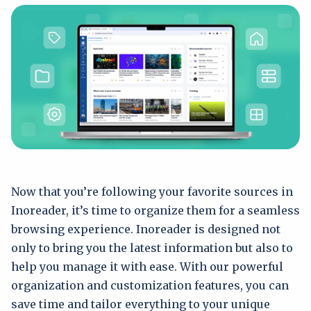
Now that you’re following your favorite sources in
Inoreader, it’s time to organize them for a seamless
browsing experience. Inoreader is designed not
only to bring you the latest information but also to
help you manage it with ease. With our powerful
organization and customization features, you can
save time and tailor everything to your unique