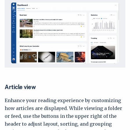
Article view
Enhance your reading experience by customizing
how articles are displayed. While viewing a folder
or feed, use the buttons in the upper right of the
header to adjust layout, sorting, and grouping