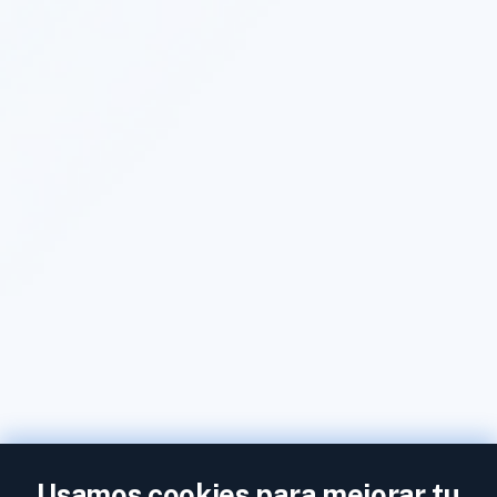
Usamos cookies para mejorar tu