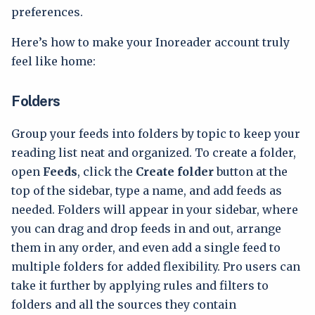
preferences.
Here’s how to make your Inoreader account truly
feel like home:
Folders
Group your feeds into folders by topic to keep your
reading list neat and organized. To create a folder,
open
Feeds
, click the
Create folder
button at the
top of the sidebar, type a name, and add feeds as
needed. Folders will appear in your sidebar, where
you can drag and drop feeds in and out, arrange
them in any order, and even add a single feed to
multiple folders for added flexibility. Pro users can
take it further by applying rules and filters to
folders and all the sources they contain