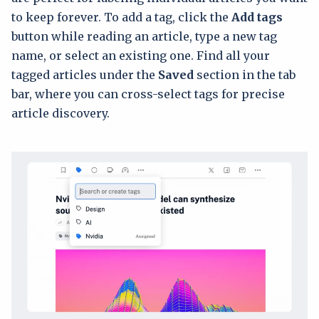
to keep forever. To add a tag, click the
Add tags
button while reading an article, type a new tag
name, or select an existing one. Find all your
tagged articles under the
Saved
section in the tab
bar, where you can cross-select tags for precise
article discovery.