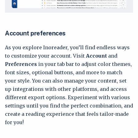
Account preferences
As you explore Inoreader, you’ll find endless ways
to customize your account. Visit
Account
and
Preferences
in your tab bar to adjust color themes,
font sizes, optional buttons, and more to match
your style. You can also manage your content, set
up integrations with other platforms, and access
different export options. Experiment with various
settings until you find the perfect combination, and
create a reading experience that feels tailor-made
for you!