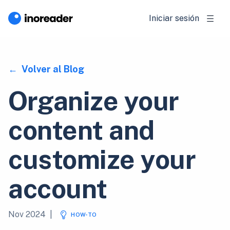
Iniciar sesión
Volver al Blog
Organize your
content and
customize your
account
Nov 2024
|
HOW-TO