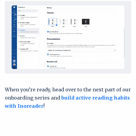
When you’re ready, head over to the next part of our
onboarding series and
build active reading habits
with Inoreader
!