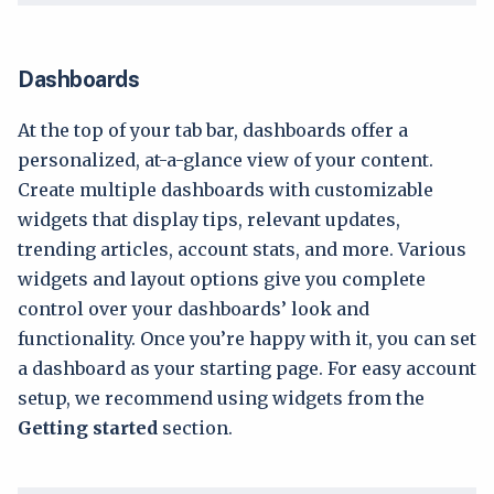
Dashboards
At the top of your tab bar, dashboards offer a
personalized, at-a-glance view of your content.
Create multiple dashboards with customizable
widgets that display tips, relevant updates,
trending articles, account stats, and more. Various
widgets and layout options give you complete
control over your dashboards’ look and
functionality. Once you’re happy with it, you can set
a dashboard as your starting page. For easy account
setup, we recommend using widgets from the
Getting started
section.