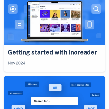
Getting started with Inoreader
Nov 2024