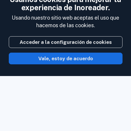
experiencia de Inoreader.
Usando nuestro sitio web aceptas el uso que
hacemos de las cookies.
Acceder a la configuración de cookies
Vale, estoy de acuerdo
Con Inoreader el contenido acude a ti en
cuanto está disponible.
Sigue sitios web,
feeds de redes sociales, podcasts, blogs
y boletines de noticias. Disfruta de lo que