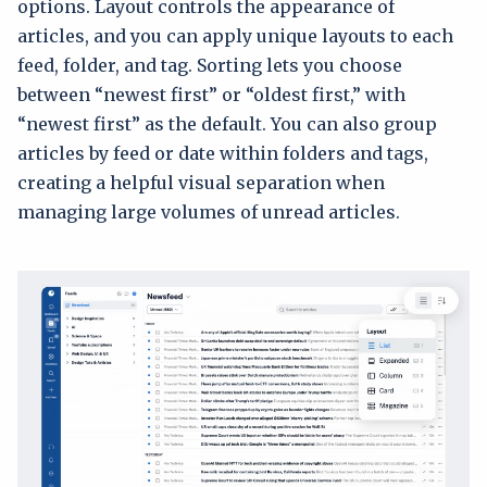
options. Layout controls the appearance of
articles, and you can apply unique layouts to each
feed, folder, and tag. Sorting lets you choose
between “newest first” or “oldest first,” with
“newest first” as the default. You can also group
articles by feed or date within folders and tags,
creating a helpful visual separation when
managing large volumes of unread articles.