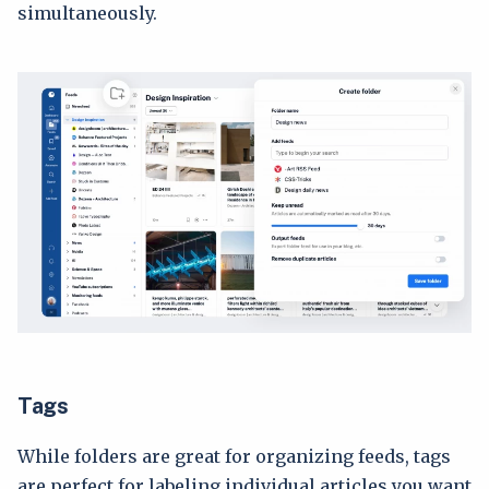
simultaneously.
Tags
While folders are great for organizing feeds, tags
are perfect for labeling individual articles you want