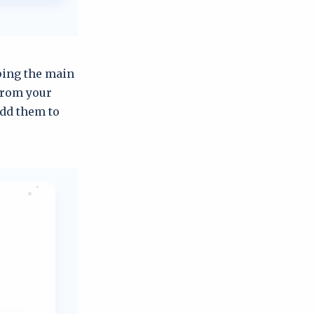
yping the main
from your
dd them to