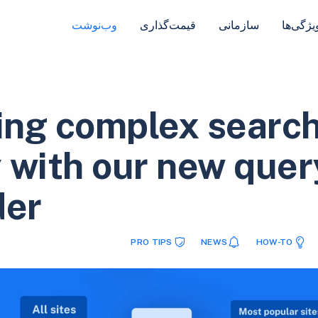
وب‌نوشت
قیمت‌گذاری
سازمانی
ویژگی‌ه
ng complex searc
 with our new quer
der
PRO TIPS
NEWS
HOW-TO