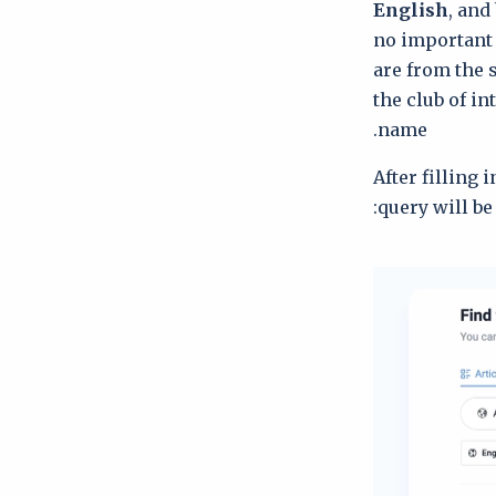
English
, and
no important
are from the 
the club of i
name.
After filling 
query will be