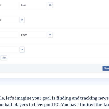
le, let’s imagine your goal is finding and tracking news
ootball players to Liverpool F.C. You have
limited the l