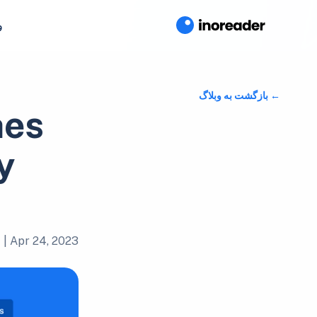
ا
بازگشت به وبلاگ
hes
y
|
Apr 24, 2023