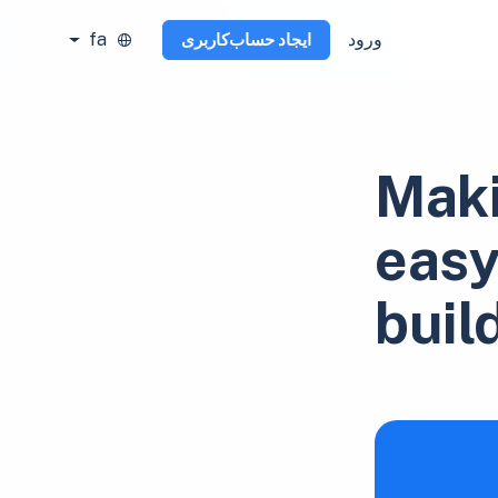
fa
ورود
ایجاد حساب‌کاربری
Maki
easy
buil