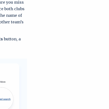
ure you miss
e both clubs
 the name of
other team’s
ts
button, a