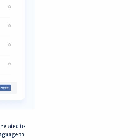
 related to
anguage to