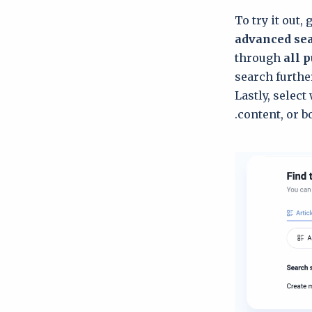
To try it out, 
advanced se
through
all p
search further
Lastly, select
content, or bo