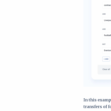
In this examp
transfers of f