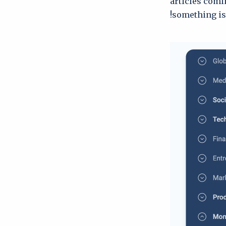
articles comi
something is 