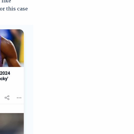
 like
r this case!