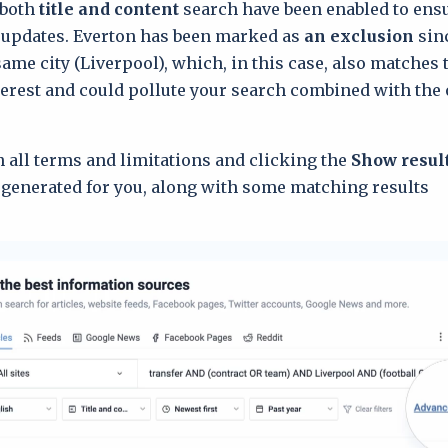
 both
title and content
search have been enabled to ens
 updates. Everton has been marked as
an exclusion
sinc
same city (Liverpool), which, in this case, also matches
nterest and could pollute your search combined with the 
in all terms and limitations and clicking the
Show resul
 generated for you, along with some matching results: