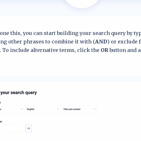
one this, you can start building your search query by t
ng other phrases to combine it with (
AND
) or exclude 
). To include alternative terms, click the
OR
button and a