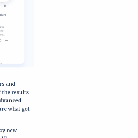
ers and
f the results
dvanced
sure what got
joy new