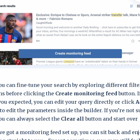
ou can fine-tune your search by exploring different filt
ns before clicking the
Create monitoring feed
button. I
you expected, you can edit your query directly or click
A
to edit the parameters inside the builder. If you’re not 
ou can always select the
Clear all
button and start over.
ve got a monitoring feed set up, you can sit back and en