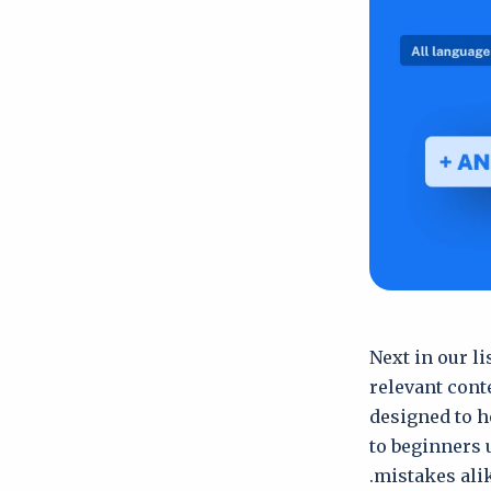
Next in our l
relevant cont
designed to h
to beginners 
mistakes alik