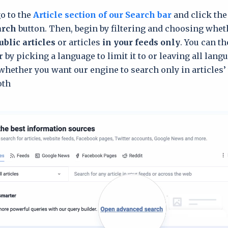
go to the
Article section of our Search bar
and click th
arch
button. Then, begin by filtering and choosing whet
ublic articles
or articles
in your feeds only
. You can t
 by picking a language to limit it to or leaving all lang
 whether you want our engine to search only in articles’ t
th.