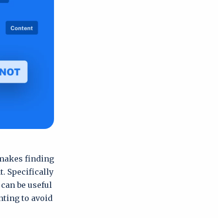
 makes finding
. Specifically
 can be useful
ting to avoid