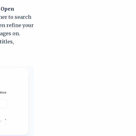
e
Open
her to search
hen refine your
uages on.
itles,