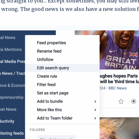
ng straight to you… Except sometimes, you may still feel
wrong. The good news is we also have a new solution fo