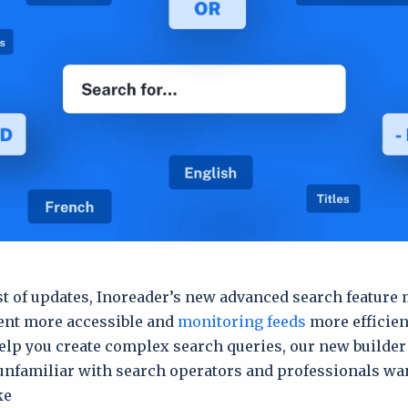
ist of updates, Inoreader’s new advanced search feature
ent more accessible and
monitoring feeds
more efficient
elp you create complex search queries, our new builder
unfamiliar with search operators and professionals wan
e.