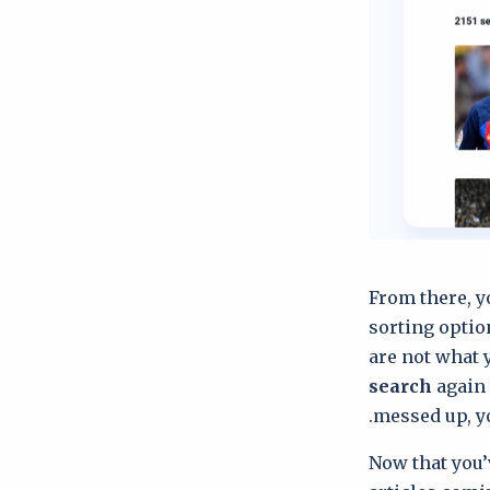
From there, y
sorting optio
are not what 
search
again 
messed up, y
Now that you’