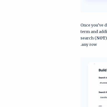
Once you’ve d
term and addi
search (
NOT
any row.