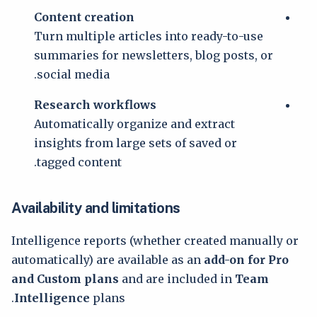
Content creation
Turn multiple articles into ready-to-use
summaries for newsletters, blog posts, or
social media.
Research workflows
Automatically organize and extract
insights from large sets of saved or
tagged content.
Availability and limitations
Intelligence reports (whether created manually or
automatically) are available as an
add-on for Pro
and Custom plans
and are included in
Team
Intelligence
plans.