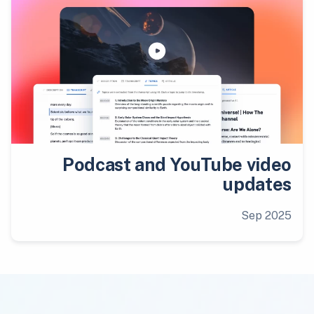
Podcast and YouTube video
updates
Sep 2025