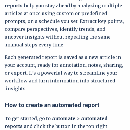
reports
help you stay ahead by analyzing multiple
articles at once using custom or predefined
prompts, on a schedule you set. Extract key points,
compare perspectives, identify trends, and
uncover insights without repeating the same
manual steps every time.
Each generated report is saved as a new article in
your account, ready for annotation, notes, sharing,
or export. It’s a powerful way to streamline your
workflow and turn information into structured
insights.
How to create an automated report
To get started, go to
Automate
>
Automated
reports
and click the button in the top right