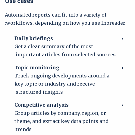
Use cases
Automated reports can fit into a variety of
workflows, depending on how you use Inoreader:
Daily briefings
Get a clear summary of the most
important articles from selected sources.
Topic monitoring
Track ongoing developments around a
key topic or industry and receive
structured insights.
Competitive analysis
Group articles by company, region, or
theme, and extract key data points and
trends.