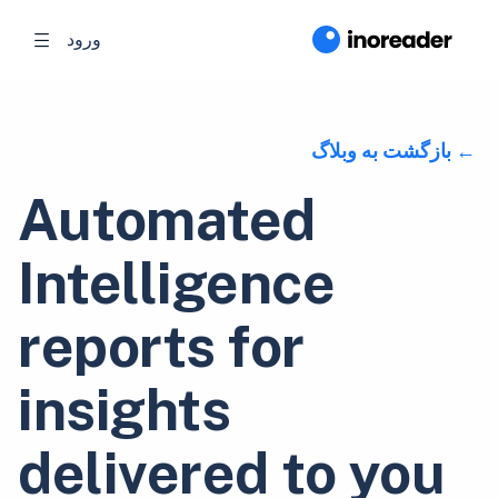
ورود
بازگشت به وبلاگ
Automated
Intelligence
reports for
insights
delivered to you