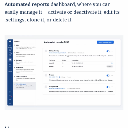
Automated reports
dashboard, where you can
easily manage it – activate or deactivate it, edit its
settings, clone it, or delete it.