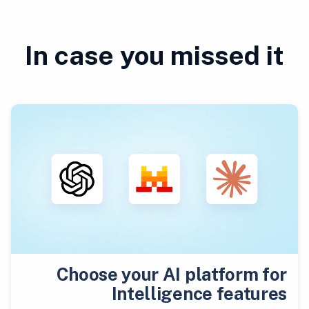
In case you missed it
Choose your AI platform for
Intelligence features