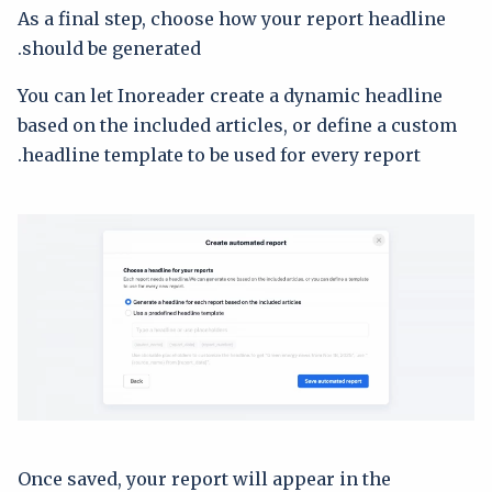
As a final step, choose how your report headline
should be generated.
You can let Inoreader create a dynamic headline
based on the included articles, or define a custom
headline template to be used for every report.
Once saved, your report will appear in the