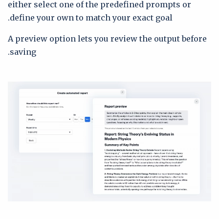
either select one of the predefined prompts or
define your own to match your exact goal.
A preview option lets you review the output before
saving.