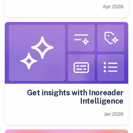
Apr 2026
Get insights with Inoreader
Intelligence
Jan 2026