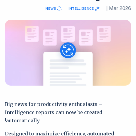
|
Mar 2026
NEWS
INTELLIGENCE
Big news for productivity enthusiasts –
Intelligence reports can now be created
automatically!
Designed to maximize efficiency,
automated