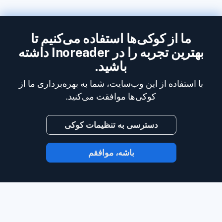
ما از کوکی‌ها استفاده می‌کنیم تا
بهترین تجربه را در Inoreader داشته
باشید.
با استفاده از این وب‌سایت، شما به بهره‌برداری ما از
کوکی‌ها موافقت می‌کنید.
دسترسی به تنظیمات کوکی
باشه، موافقم