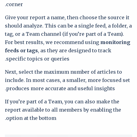
corner.
Give your report a name, then choose the source it
should analyze. This can be a single feed, a folder, a
tag, or a Team channel (if you’re part of a Team).
For best results, we recommend using
monitoring
feeds or tags
, as they are designed to track
specific topics or queries.
Next, select the maximum number of articles to
include. In most cases, a smaller, more focused set
produces more accurate and useful insights.
If you’re part of a Team, you can also make the
report available to all members by enabling the
option at the bottom.