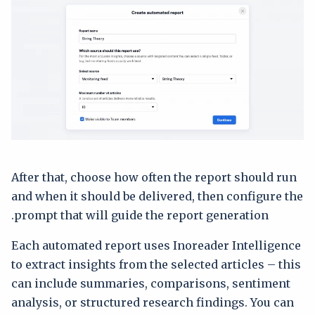
After that, choose how often the report should run
and when it should be delivered, then configure the
prompt that will guide the report generation.
Each automated report uses Inoreader Intelligence
to extract insights from the selected articles – this
can include summaries, comparisons, sentiment
analysis, or structured research findings. You can