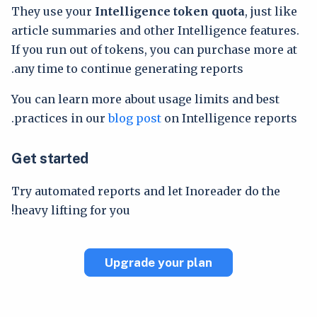
They use your
Intelligence token quota
, just like
article summaries and other Intelligence features.
If you run out of tokens, you can purchase more at
any time to continue generating reports.
You can learn more about usage limits and best
practices in our
blog post
on Intelligence reports.
Get started
Try automated reports and let Inoreader do the
heavy lifting for you!
Upgrade your plan