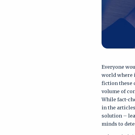
Everyone woul
world where i
fiction these
volume of con
While fact-che
in the articl
solution – le
minds to dete