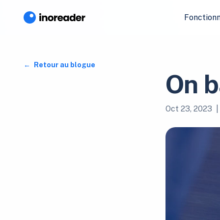
Fonctionn
Retour au blogue
On b
Oct 23, 2023
|