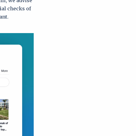
ill, we advise
ial checks of
ant.