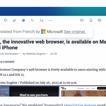
he language? No problem! Inoreader’s
translation feature
works