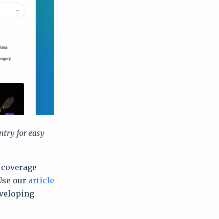
ntry for easy
a coverage
Use our
article
eveloping