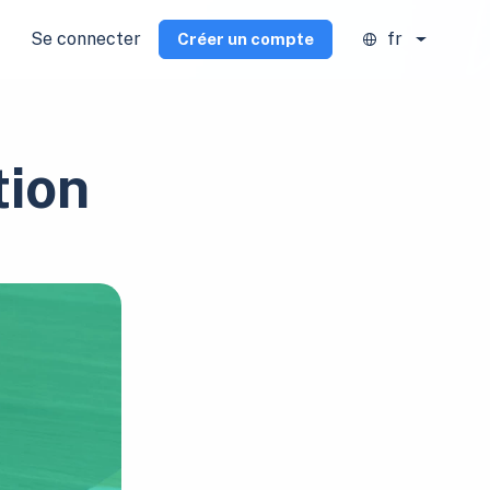
Se connecter
fr
Créer un compte
tion