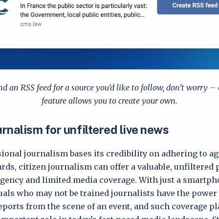
ind an RSS feed for a source you’d like to follow, don’t worry –
feature allows you to create your own.
urnalism for unfiltered live news
ional journalism bases its credibility on adhering to 
rds, citizen journalism can offer a valuable, unfiltered 
gency and limited media coverage. With just a smartpho
uals who may not be trained journalists have the power
eports from the scene of an event, and such coverage pl