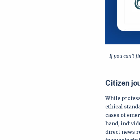
If you can’t f
Citizen jo
While profess
ethical standa
cases of emer
hand, individ
direct news r