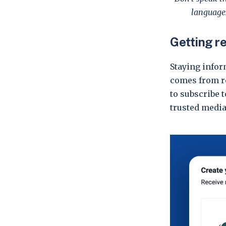
languages
Getting r
Staying infor
comes from re
to subscribe t
trusted media