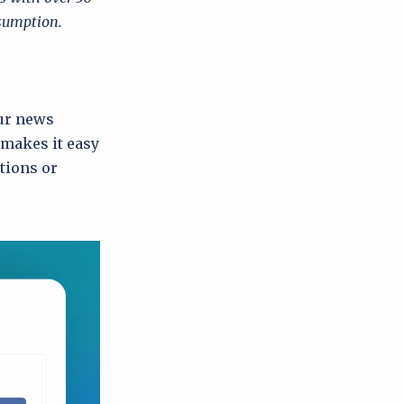
nsumption.
our news
 makes it easy
utions or