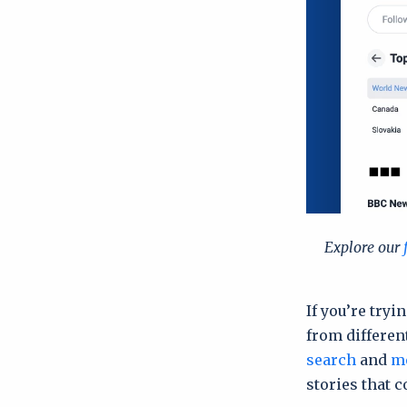
Explore our
If you’re try
from differen
search
and
mo
stories that c