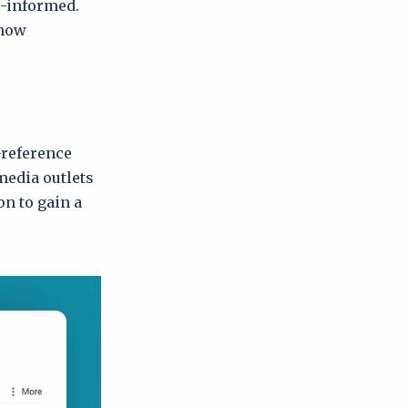
l-informed.
 how
-reference
media outlets
on to gain a