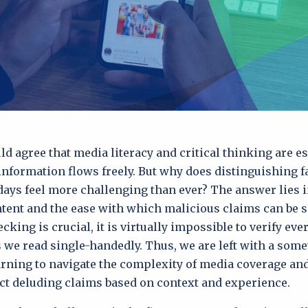
d agree that media literacy and critical thinking are es
nformation flows freely. But why does distinguishing f
 days feel more challenging than ever? The answer lies i
tent and the ease with which malicious claims can be s
cking is crucial, it is virtually impossible to verify ev
es we read single-handedly. Thus, we are left with a som
arning to navigate the complexity of media coverage and
ct deluding claims based on context and experience.