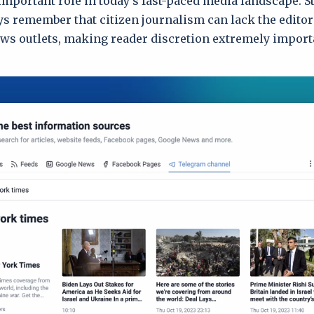
important role in today’s fast-paced media landscape. St
ys remember that citizen journalism can lack the editor
ews outlets, making reader discretion extremely import