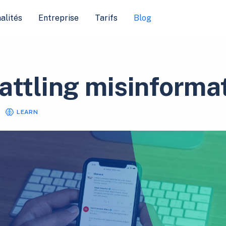
alités
Entreprise
Tarifs
Blog
attling misinforma
LEARN