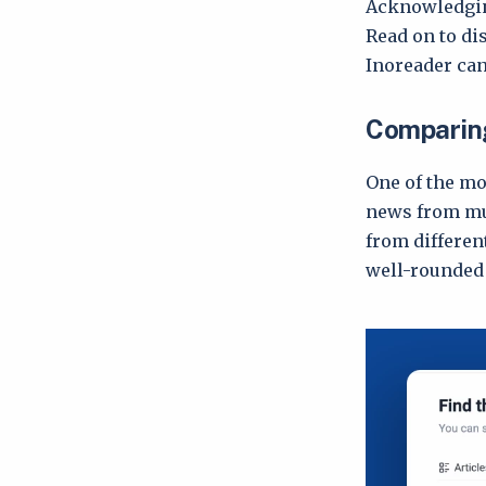
Acknowledging
Read on to di
Inoreader can 
Comparing
One of the mo
news from mul
from different
well-rounded 