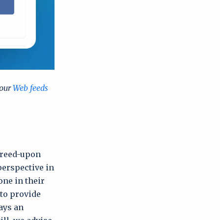
 our
Web feeds
agreed-upon
perspective in
ne in their
 to provide
ays an