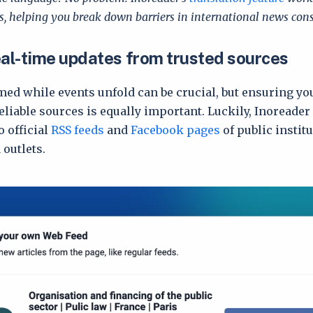
, helping you break down barriers in international news co
eal-time updates from trusted sources
med while events unfold can be crucial, but ensuring y
liable sources is equally important. Luckily, Inoreader
o official
RSS feeds
and
Facebook pages
of public instit
 outlets.