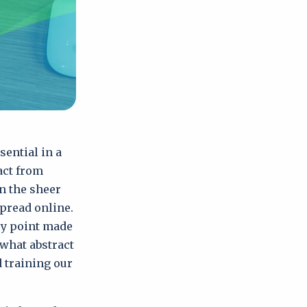
sential in a
act from
n the sheer
pread online.
ery point made
ewhat abstract
 training our