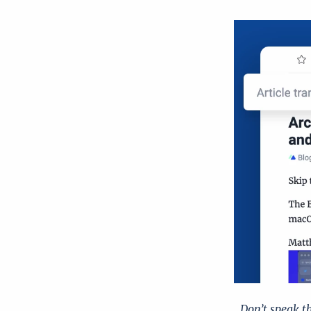
Don’t speak t