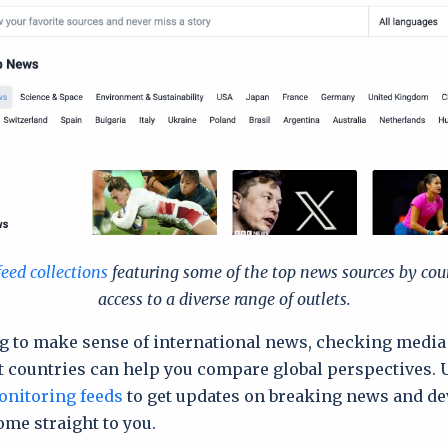
feed collections
featuring some of the top news sources by cou
access to a diverse range of outlets.
ing to make sense of international news, checking medi
t countries can help you compare global perspectives. 
nitoring feeds
to get updates on breaking news and d
ome straight to you.