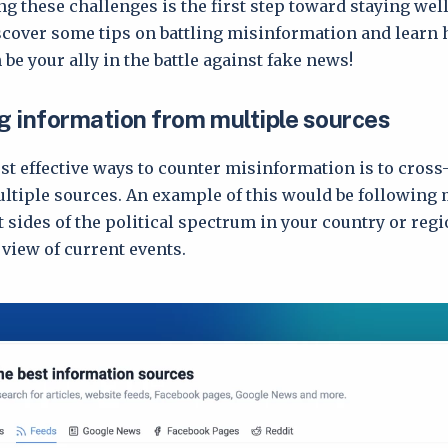
 these challenges is the first step toward staying wel
scover some tips on battling misinformation and learn
be your ally in the battle against fake news!
 information from multiple sources
st effective ways to counter misinformation is to cross
tiple sources. An example of this would be following 
 sides of the political spectrum in your country or regi
view of current events.