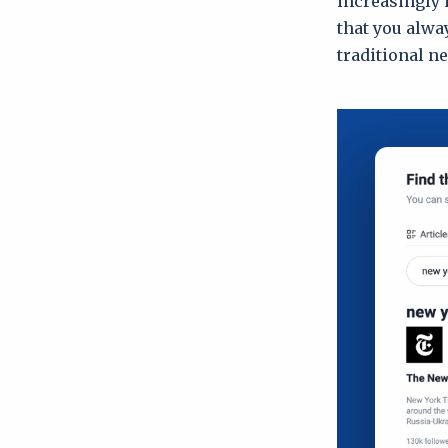
increasingly 
that you alwa
traditional n