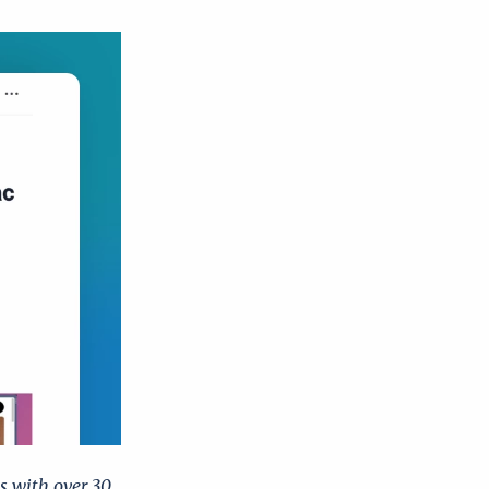
 with over 30