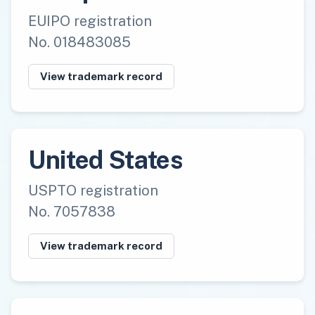
EUIPO registration
No. 018483085
View trademark record
United States
USPTO registration
No. 7057838
View trademark record