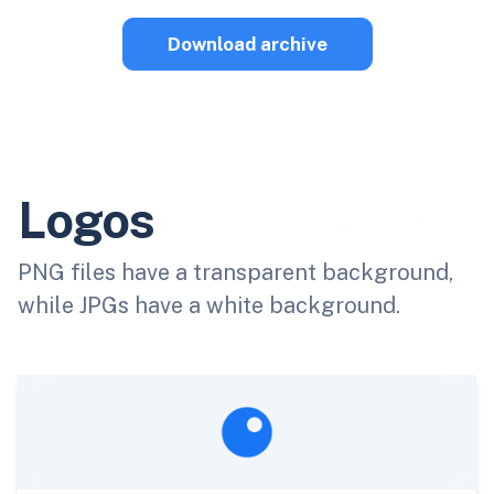
Download archive
Logos
PNG files have a transparent background,
while JPGs have a white background.