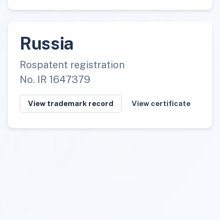
Russia
Rospatent registration
No. IR 1647379
View trademark record
View certificate