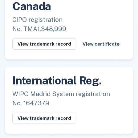
Canada
CIPO registration
No. TMA1,348,999
View trademark record
View certificate
International Reg.
WIPO Madrid System registration
No. 1647379
View trademark record