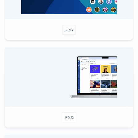
.JPG
.PNG