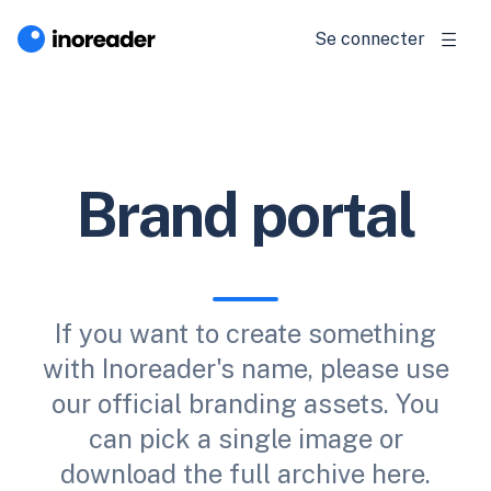
Se connecter
Brand portal
If you want to create something
with Inoreader's name, please use
our official branding assets. You
can pick a single image or
download the full archive here.