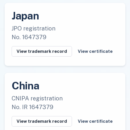
Japan
JPO registration
No. 1647379
View trademark record
View certificate
China
CNIPA registration
No. IR 1647379
View trademark record
View certificate