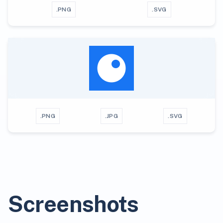
.PNG
.SVG
.PNG
.JPG
.SVG
Screenshots