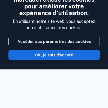
pour améliorer votre
expérience d'utilisation.
En utilisant notre site web, vous acceptez
notre utilisation des cookies.
Accéder aux paramètres des cookies
OK, je suis d'accord
Avec Inoreader, le contenu vient à vous
dès qu'il est disponible.
Suivez les sites
Web, les flux de réseaux sociaux, les