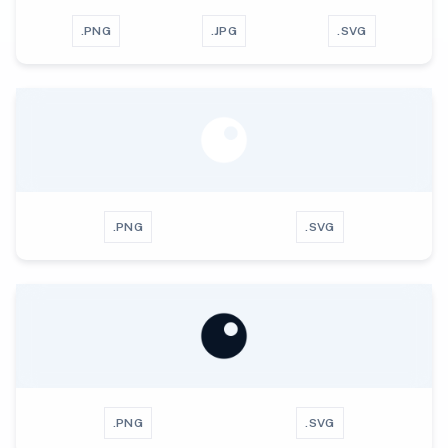
.PNG
.JPG
.SVG
.PNG
.SVG
.PNG
.SVG