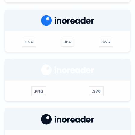
.PNG
.JPG
.SVG
.PNG
.SVG