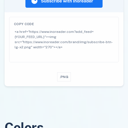
COPY CODE
.PNG
Colors