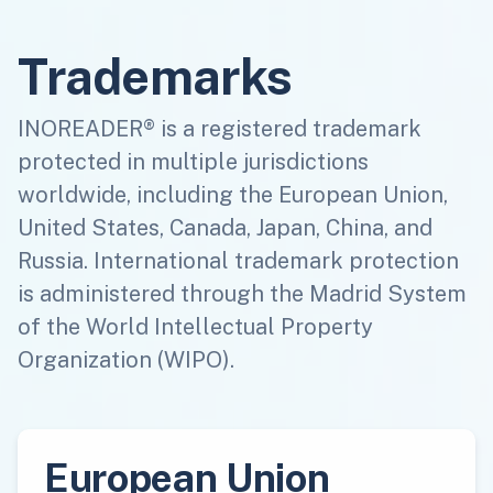
Trademarks
INOREADER® is a registered trademark
protected in multiple jurisdictions
worldwide, including the European Union,
United States, Canada, Japan, China, and
Russia. International trademark protection
is administered through the Madrid System
of the World Intellectual Property
Organization (WIPO).
European Union