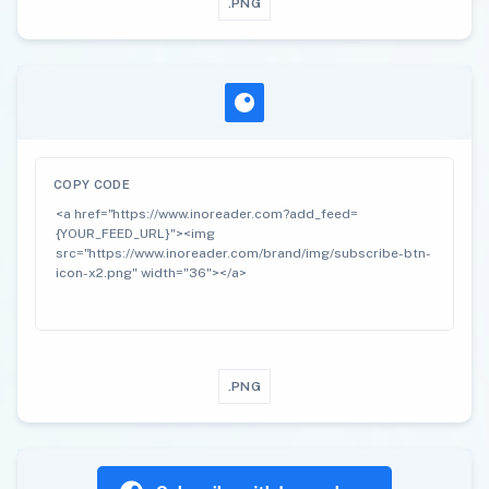
.PNG
COPY CODE
.PNG