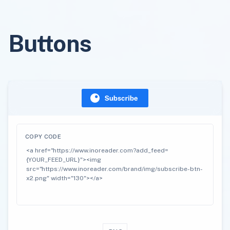
Buttons
COPY CODE