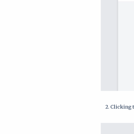
Clicking 