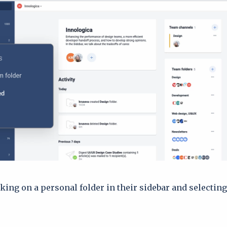
cking on a personal folder in their sidebar and selectin