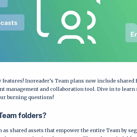
 features! Inoreader’s Team plans now include shared f
ent management and collaboration tool. Dive in to learn
ur burning questions!
Team folders?
 as shared assets that empower the entire Team by se