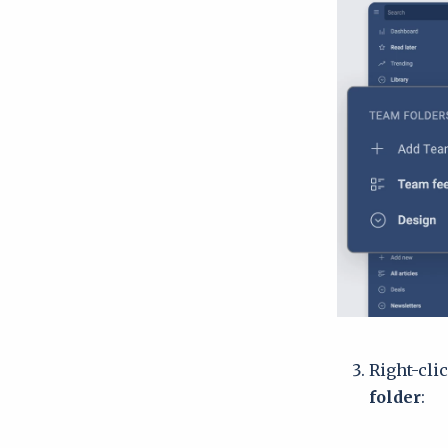
Right-cli
folder
: