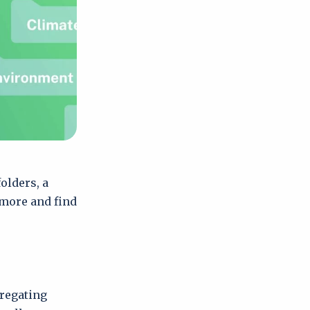
olders, a
 more and find
gregating