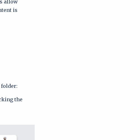
s allow
tent is
folder:
cking the