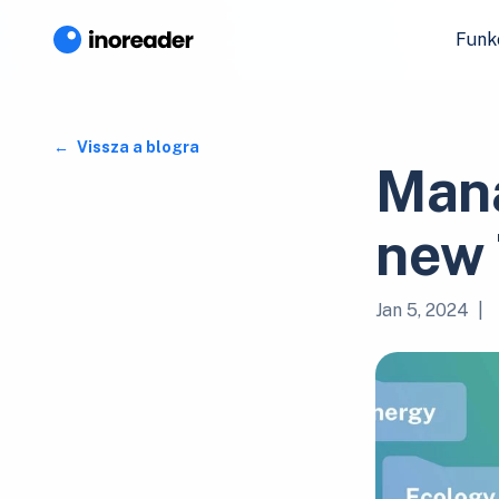
Funk
Vissza a blogra
Mana
new 
Jan 5, 2024
|