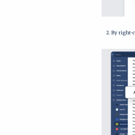
By right-