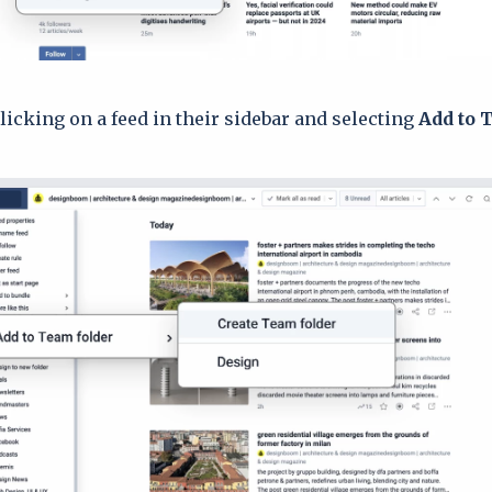
clicking on a feed in their sidebar and selecting
Add to 