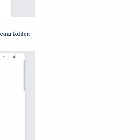
Team folder
: