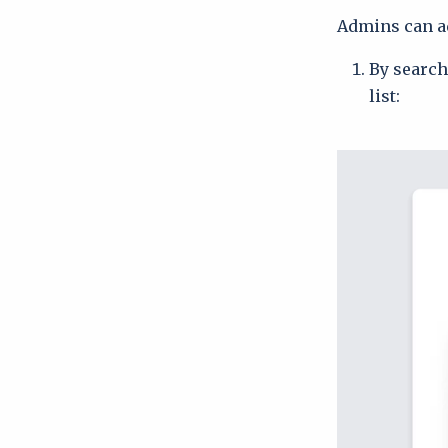
Admins can ad
By search
list: