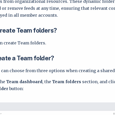
s from organizational resources. These dynamic folder
 or remove feeds at any time, ensuring that relevant con
yed in all member accounts.
reate Team folders?
n create Team folders.
eate a Team folder?
can choose from three options when creating a shared 
the
Team dashboard
, the
Team folders
section, and cli
older
button: