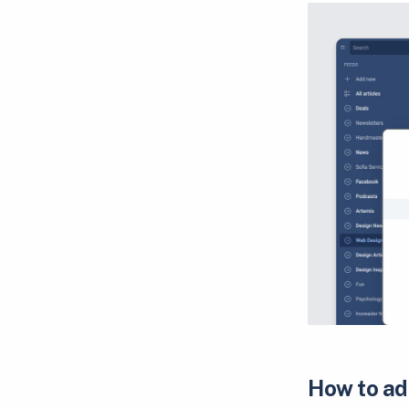
How to ad