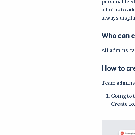
personal feed
admins to add
always displa
Who can c
All admins ca
How to cr
Team admins 
Going to 
Create f