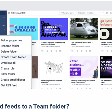
d feeds to a Team folder?