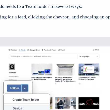
d feeds to a Team folder in several ways:
ing for a feed, clicking the chevron, and choosing an o