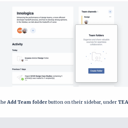
the
Add Team folder
button on their sidebar, under
TEA