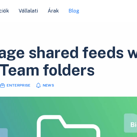
ciók
Vállalati
Árak
Blog
ge shared feeds w
Team folders
ENTERPRISE
NEWS