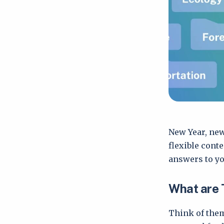
New Year, new
flexible cont
answers to yo
What are 
Think of them