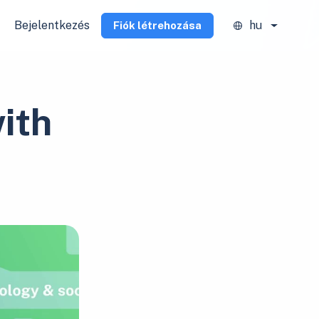
Bejelentkezés
hu
Fiók létrehozása
ith