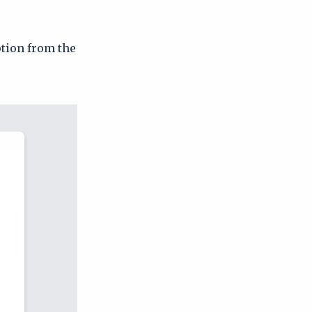
ption from the