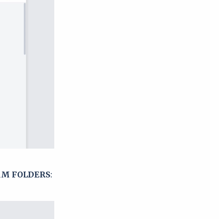
M FOLDERS
: