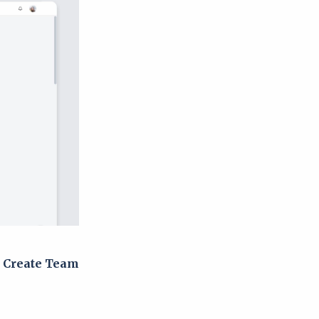
g
Create Team