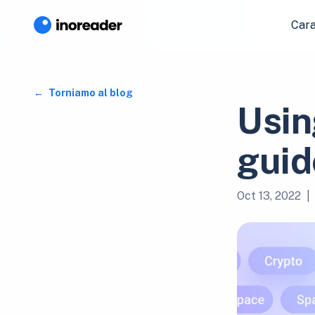
Cara
Torniamo al blog
Usin
guid
Oct 13, 2022
|