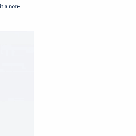
it a non-