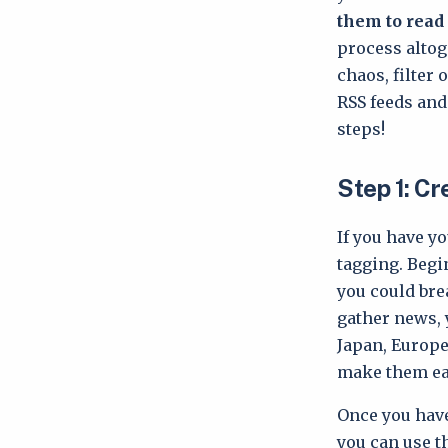
them to read 
process altog
chaos, filter
RSS feeds and
steps!
Step 1: C
If you have yo
tagging. Begi
you could bre
gather news, y
Japan, Europe
make them eas
Once you have
you can use t