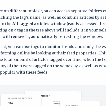
e on different topics, you can access separate folders c
icking the tag’s name, as well as combine articles by se
 in the
All tagged articles
window (easily accessed thr
king on a tag in the tree above will include it in your se
n will remove it, automatically refreshing the window.
least, you can use tags to monitor trends and study the w
rforming online by looking at their feed properties. Thi
he total amount of articles tagged over time, when the l
ny of them were tagged on the same day, as well as wha
popular with these feeds.