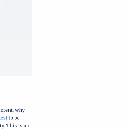
ontent, why
gest
to be
y. This is an