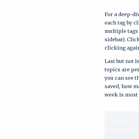
For a deep-div
each tag by cl
multiple tags
sidebar). Clic
clicking agai
Last but not 
topics are pe
you can see t
saved, how ma
week is most 