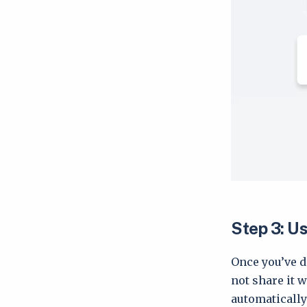
Step 3: Us
Once you’ve d
not share it 
automatically 