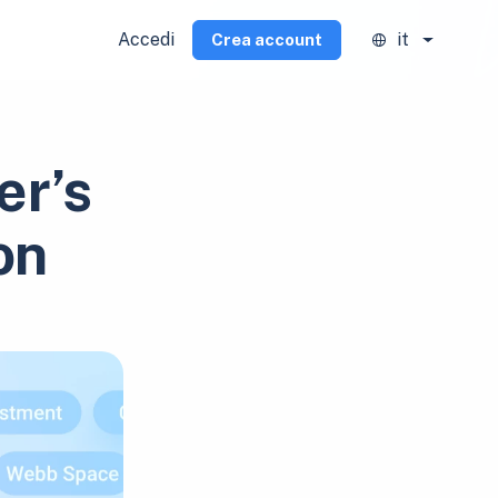
Accedi
it
Crea account
er’s
on