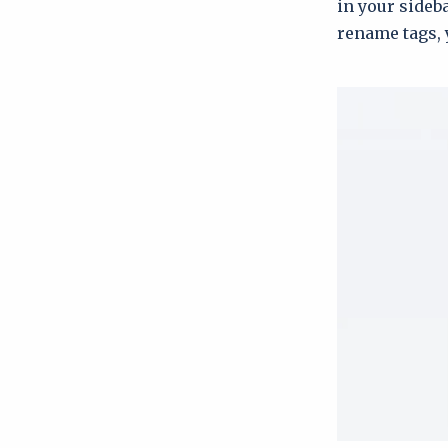
in your sideba
rename tags, 