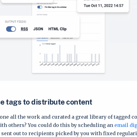
e tags to distribute content
one all the work and curated a great library of tagged c
with others? You could do this by scheduling an
email di
sent out to recipients picked by you with fixed regularit