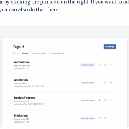
r by clicking the pin icon on the right. If you want to ad
you can also do that there.