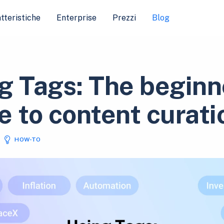
tteristiche
Enterprise
Prezzi
Blog
g Tags: The beginn
e to content curati
HOW-TO