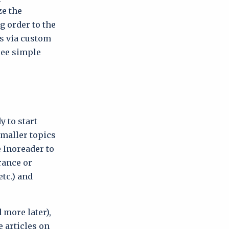
ze the
g order to the
rs via custom
hree simple
y to start
smaller topics
 Inoreader to
France or
etc.) and
 more later),
 articles on