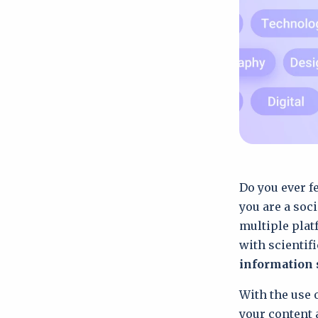
Do you ever f
you are a soc
multiple plat
with scientifi
information 
With the use o
your content 