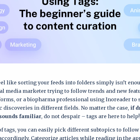
eel like sorting your feeds into folders simply isn’t en
ial media marketer trying to follow trends and new feat
forms, or a biopharma professional using Inoreader to s
c discoveries in different fields. No matter the case,
if 
sounds familiar
, do not despair – tags are here to help!
f tags, you can easily pick different subtopics to follo
accordingly. Categorize articles while reading in the a