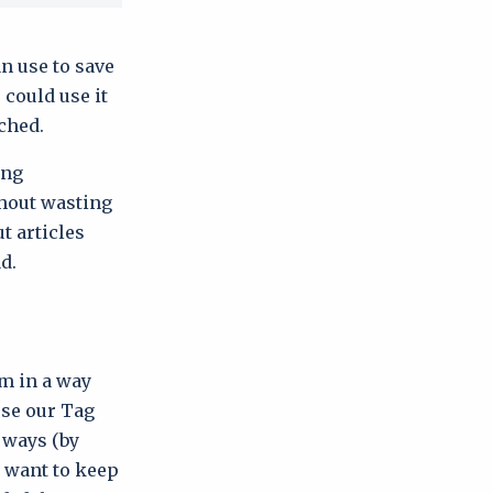
n use to save
 could use it
ached.
ing
thout wasting
t articles
d.
em in a way
use our Tag
t ways (by
u want to keep