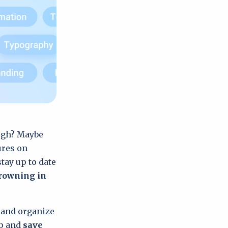
ough? Maybe
ures on
tay up to date
drowning in
w and organize
pp and
save