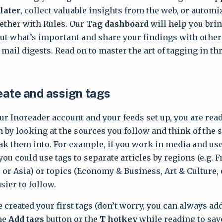
later
, collect valuable insights from the web, or automi
ether with Rules. Our
Tag dashboard
will help you brin
 out what’s important and share your findings with othe
 mail digests. Read on to master the art of tagging in t
reate and assign tags
ur Inoreader account and your feeds set up, you are read
n by looking at the sources you follow and think of the 
ak them into. For example, if you work in media and use
ou could use tags to separate articles by regions (e.g. 
 or Asia) or topics (Economy & Business, Art & Culture, 
ier to follow.
 created your first tags (don’t worry, you can always add
he
Add tags
button or the
T hotkey
while reading to save