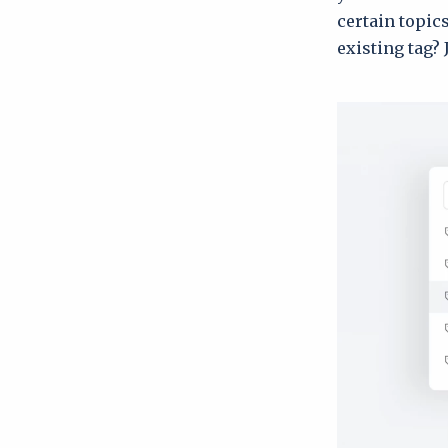
certain topic
existing tag? 