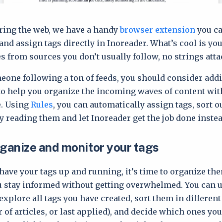
ring the web, we have a handy
browser extension
you ca
nd assign tags directly in Inoreader. What’s cool is you
es from sources you don’t usually follow, no strings att
meone following a ton of feeds, you should consider add
o help you organize the incoming waves of content wi
e. Using
Rules
, you can automatically assign tags, sort ou
ly reading them and let Inoreader get the job done instea
rganize and monitor your tags
have your tags up and running, it’s time to organize th
u stay informed without getting overwhelmed. You can 
explore all tags you have created, sort them in differen
of articles, or last applied), and decide which ones yo