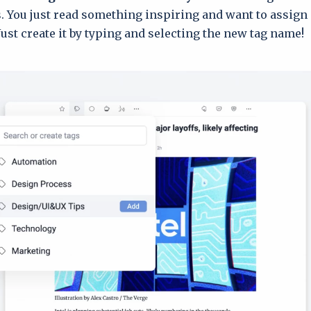
s. You just read something inspiring and want to assign 
Just create it by typing and selecting the new tag name!