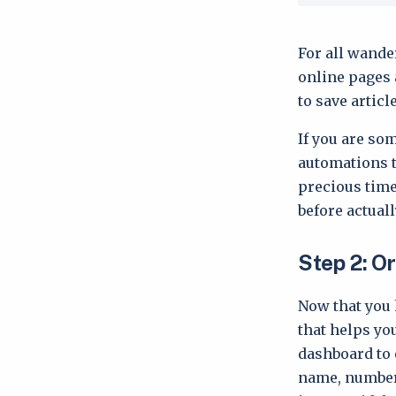
For all wande
online pages a
to save articl
If you are so
automations t
precious tim
before actual
Step 2: O
Now that you 
that helps yo
dashboard to 
name, number 