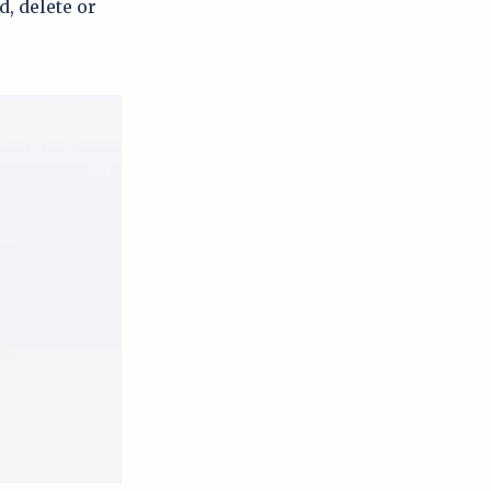
d, delete or