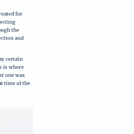
reated for
lecting
ough the
lection and
ay certain
s is where
ast one was
t time of the