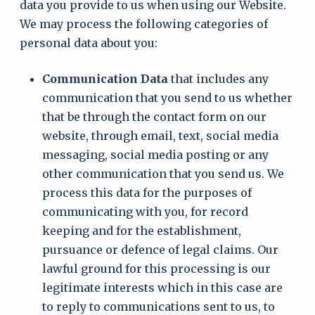
data you provide to us when using our Website.
We may process the following categories of
personal data about you:
Communication Data
that includes any
communication that you send to us whether
that be through the contact form on our
website, through email, text, social media
messaging, social media posting or any
other communication that you send us. We
process this data for the purposes of
communicating with you, for record
keeping and for the establishment,
pursuance or defence of legal claims. Our
lawful ground for this processing is our
legitimate interests which in this case are
to reply to communications sent to us, to