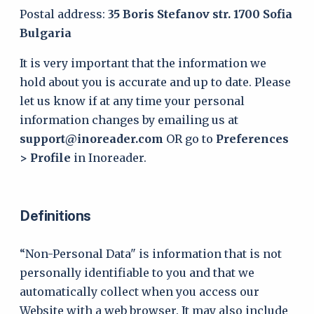
Postal address:
35 Boris Stefanov str. 1700 Sofia
Bulgaria
It is very important that the information we
hold about you is accurate and up to date. Please
let us know if at any time your personal
information changes by emailing us at
support@inoreader.com
OR go to
Preferences
> Profile
in Inoreader.
Definitions
“Non-Personal Data" is information that is not
personally identifiable to you and that we
automatically collect when you access our
Website with a web browser. It may also include