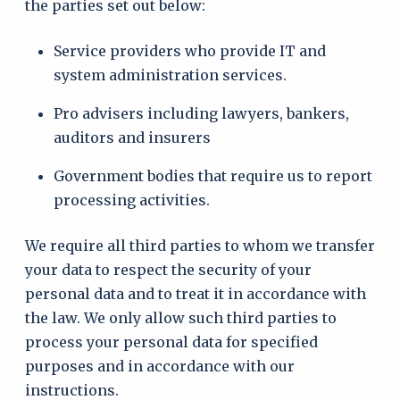
the parties set out below:
Service providers who provide IT and
system administration services.
Pro advisers including lawyers, bankers,
auditors and insurers
Government bodies that require us to report
processing activities.
We require all third parties to whom we transfer
your data to respect the security of your
personal data and to treat it in accordance with
the law. We only allow such third parties to
process your personal data for specified
purposes and in accordance with our
instructions.