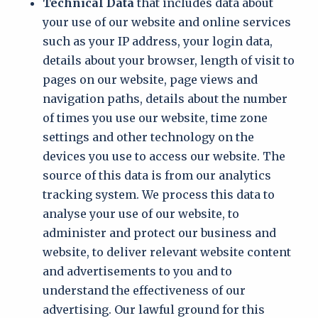
Technical Data
that includes data about
your use of our website and online services
such as your IP address, your login data,
details about your browser, length of visit to
pages on our website, page views and
navigation paths, details about the number
of times you use our website, time zone
settings and other technology on the
devices you use to access our website. The
source of this data is from our analytics
tracking system. We process this data to
analyse your use of our website, to
administer and protect our business and
website, to deliver relevant website content
and advertisements to you and to
understand the effectiveness of our
advertising. Our lawful ground for this