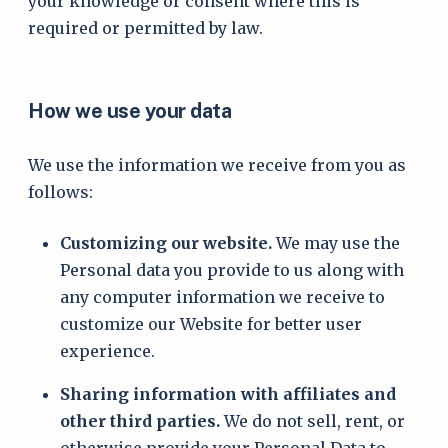
your knowledge or consent where this is
required or permitted by law.
How we use your data
We use the information we receive from you as
follows:
Customizing our website.
We may use the
Personal data you provide to us along with
any computer information we receive to
customize our Website for better user
experience.
Sharing information with affiliates and
other third parties.
We do not sell, rent, or