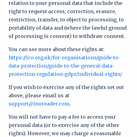
relation to your personal data that include the
right to request access, correction, erasure,
restriction, transfer, to object to processing, to
portability of data and (where the lawful ground
of processing is consent) to withdraw consent.
You can see more about these rights at:
https://ico.org.uk/for-organisations/guide-to-
data-protection/guide-to-the-general-data-
protection-regulation-gdpr/individual-rights/
If you wish to exercise any of the rights set out
above, please email us at
support@inoreader.com
.
You will not have to pay a fee to access your
personal data (or to exercise any of the other
rights). However, we may charge a reasonable