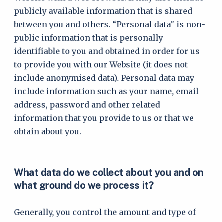
publicly available information that is shared
between you and others. “Personal data" is non-
public information that is personally
identifiable to you and obtained in order for us
to provide you with our Website (it does not
include anonymised data). Personal data may
include information such as your name, email
address, password and other related
information that you provide to us or that we
obtain about you.
What data do we collect about you and on
what ground do we process it?
Generally, you control the amount and type of