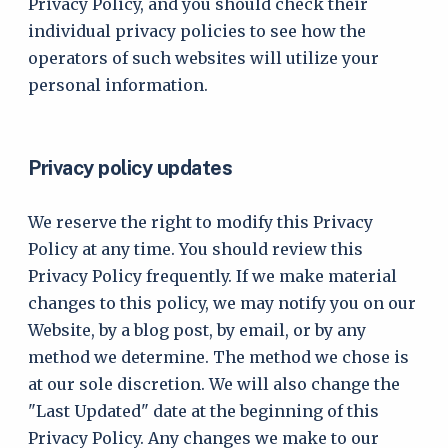
Privacy Policy, and you should check their
individual privacy policies to see how the
operators of such websites will utilize your
personal information.
Privacy policy updates
We reserve the right to modify this Privacy
Policy at any time. You should review this
Privacy Policy frequently. If we make material
changes to this policy, we may notify you on our
Website, by a blog post, by email, or by any
method we determine. The method we chose is
at our sole discretion. We will also change the
"Last Updated" date at the beginning of this
Privacy Policy. Any changes we make to our