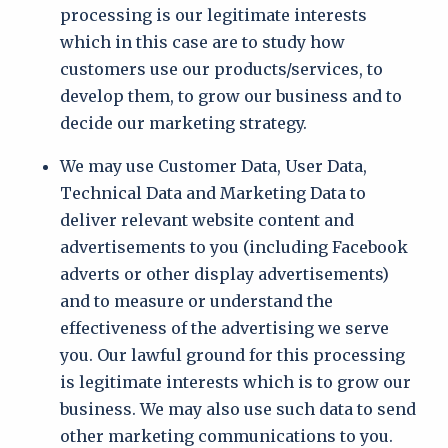
processing is our legitimate interests
which in this case are to study how
customers use our products/services, to
develop them, to grow our business and to
decide our marketing strategy.
We may use Customer Data, User Data,
Technical Data and Marketing Data to
deliver relevant website content and
advertisements to you (including Facebook
adverts or other display advertisements)
and to measure or understand the
effectiveness of the advertising we serve
you. Our lawful ground for this processing
is legitimate interests which is to grow our
business. We may also use such data to send
other marketing communications to you.