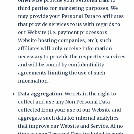
otherwise provide your Personal Data to
third parties for marketing purposes. We
may provide your Personal Data to affiliates
that provide services to us with regards to
our Website (i.e. payment processors,
Website hosting companies, etc.); such
affiliates will only receive information
necessary to provide the respective services
and will be bound by confidentiality
agreements limiting the use of such
information.
Data aggregation.
We retain the right to
collect and use any Non Personal Data
collected from your use of our Website and
aggregate such data for internal analytics
that improve our Website and Service. At no