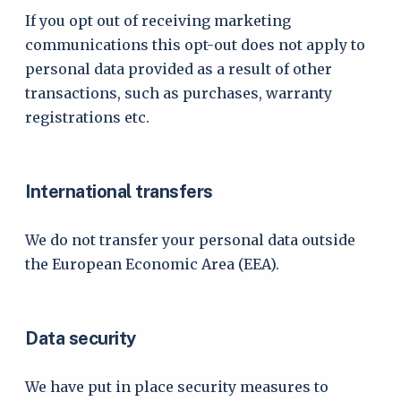
If you opt out of receiving marketing
communications this opt-out does not apply to
personal data provided as a result of other
transactions, such as purchases, warranty
registrations etc.
International transfers
We do not transfer your personal data outside
the European Economic Area (EEA).
Data security
We have put in place security measures to