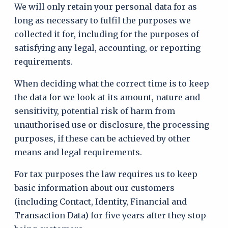
We will only retain your personal data for as
long as necessary to fulfil the purposes we
collected it for, including for the purposes of
satisfying any legal, accounting, or reporting
requirements.
When deciding what the correct time is to keep
the data for we look at its amount, nature and
sensitivity, potential risk of harm from
unauthorised use or disclosure, the processing
purposes, if these can be achieved by other
means and legal requirements.
For tax purposes the law requires us to keep
basic information about our customers
(including Contact, Identity, Financial and
Transaction Data) for five years after they stop