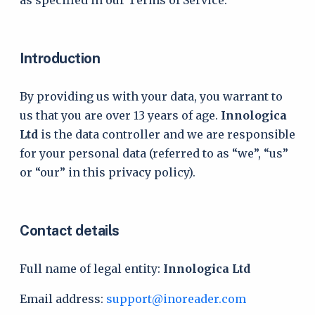
as specified in our Terms of Service.
Introduction
By providing us with your data, you warrant to
us that you are over 13 years of age.
Innologica
Ltd
is the data controller and we are responsible
for your personal data (referred to as “we”, “us”
or “our” in this privacy policy).
Contact details
Full name of legal entity:
Innologica Ltd
Email address:
support@inoreader.com