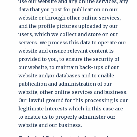
use our website and any online services, any
data that you post for publication on our
website or through other online services,
and the profile pictures uploaded by our
users, which we collect and store on our
servers. We process this data to operate our
website and ensure relevant content is
provided to you, to ensure the security of
our website, to maintain back- ups of our
website and/or databases and to enable
publication and administration of our
website, other online services and business.
Our lawful ground for this processing is our
legitimate interests which in this case are
to enable us to properly administer our
website and our business.