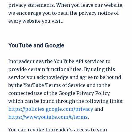
privacy statements. When you leave our website,
we encourage you to read the privacy notice of
every website you visit.
YouTube and Google
Inoreader uses the YouTube API services to
provide certain functionalities. By using this
service you acknowledge and agree to be bound
by the YouTube Terms of Service and to the
connected use of the Google Privacy Policy,
which can be found through the following links:
https://policies.google.com/privacy
and
https://www.youtube.com/t/terms
.
You can revoke Inoreader's access to your