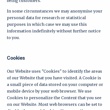
being customers.
In some circumstances we may anonymise your
personal data for research or statistical
purposes in which case we may use this
information indefinitely without further notice
to you.
Cookies
Our Website uses "Cookies" to identify the areas
of our Website that you have visited. A Cookie is
a small piece of data stored on your computer or
mobile device by your web browser. We use
Cookies to personalize the Content that you see
on our Website. Most web browsers can be set to