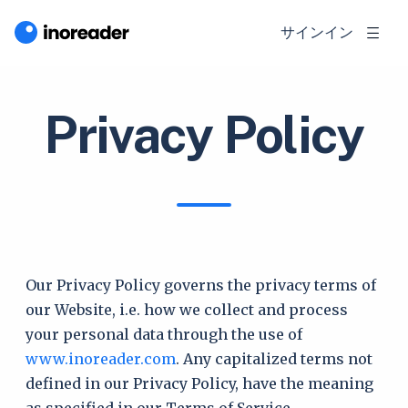
サインイン
Privacy Policy
Our Privacy Policy governs the privacy terms of
our Website, i.e. how we collect and process
your personal data through the use of
www.inoreader.com
. Any capitalized terms not
defined in our Privacy Policy, have the meaning