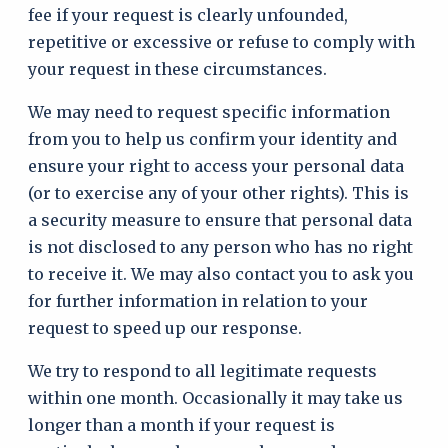
fee if your request is clearly unfounded,
repetitive or excessive or refuse to comply with
your request in these circumstances.
We may need to request specific information
from you to help us confirm your identity and
ensure your right to access your personal data
(or to exercise any of your other rights). This is
a security measure to ensure that personal data
is not disclosed to any person who has no right
to receive it. We may also contact you to ask you
for further information in relation to your
request to speed up our response.
We try to respond to all legitimate requests
within one month. Occasionally it may take us
longer than a month if your request is