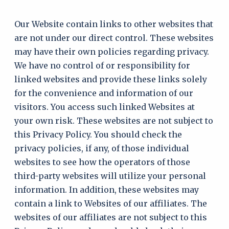
Our Website contain links to other websites that
are not under our direct control. These websites
may have their own policies regarding privacy.
We have no control of or responsibility for
linked websites and provide these links solely
for the convenience and information of our
visitors. You access such linked Websites at
your own risk. These websites are not subject to
this Privacy Policy. You should check the
privacy policies, if any, of those individual
websites to see how the operators of those
third-party websites will utilize your personal
information. In addition, these websites may
contain a link to Websites of our affiliates. The
websites of our affiliates are not subject to this