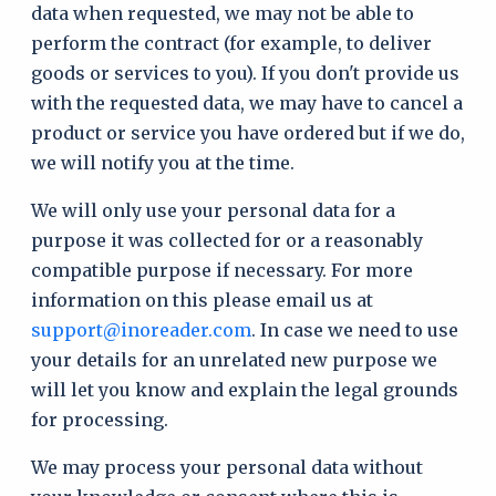
data when requested, we may not be able to
perform the contract (for example, to deliver
goods or services to you). If you don't provide us
with the requested data, we may have to cancel a
product or service you have ordered but if we do,
we will notify you at the time.
We will only use your personal data for a
purpose it was collected for or a reasonably
compatible purpose if necessary. For more
information on this please email us at
support@inoreader.com
. In case we need to use
your details for an unrelated new purpose we
will let you know and explain the legal grounds
for processing.
We may process your personal data without