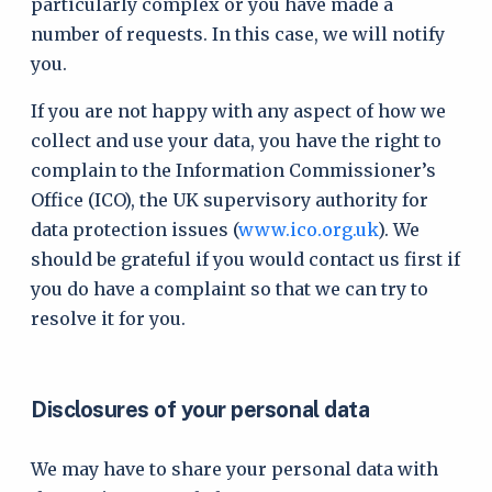
particularly complex or you have made a
number of requests. In this case, we will notify
you.
If you are not happy with any aspect of how we
collect and use your data, you have the right to
complain to the Information Commissioner’s
Office (ICO), the UK supervisory authority for
data protection issues (
www.ico.org.uk
). We
should be grateful if you would contact us first if
you do have a complaint so that we can try to
resolve it for you.
Disclosures of your personal data
We may have to share your personal data with