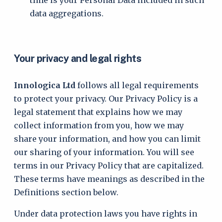
time is your Personal Data included in such
data aggregations.
Your privacy and legal rights
Innologica Ltd
follows all legal requirements
to protect your privacy. Our Privacy Policy is a
legal statement that explains how we may
collect information from you, how we may
share your information, and how you can limit
our sharing of your information. You will see
terms in our Privacy Policy that are capitalized.
These terms have meanings as described in the
Definitions section below.
Under data protection laws you have rights in