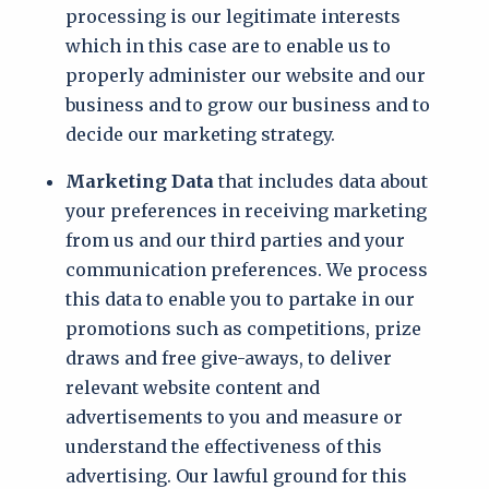
processing is our legitimate interests
which in this case are to enable us to
properly administer our website and our
business and to grow our business and to
decide our marketing strategy.
Marketing Data
that includes data about
your preferences in receiving marketing
from us and our third parties and your
communication preferences. We process
this data to enable you to partake in our
promotions such as competitions, prize
draws and free give-aways, to deliver
relevant website content and
advertisements to you and measure or
understand the effectiveness of this
advertising. Our lawful ground for this