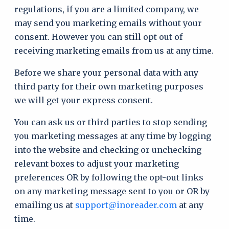
regulations, if you are a limited company, we
may send you marketing emails without your
consent. However you can still opt out of
receiving marketing emails from us at any time.
Before we share your personal data with any
third party for their own marketing purposes
we will get your express consent.
You can ask us or third parties to stop sending
you marketing messages at any time by logging
into the website and checking or unchecking
relevant boxes to adjust your marketing
preferences OR by following the opt-out links
on any marketing message sent to you or OR by
emailing us at
support@inoreader.com
at any
time.