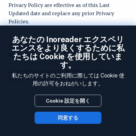
Privacy Policy are effective as of this Last
Updated date and replace any prior Privacy
Policies.
あなたの Inoreader エクスペリ
Questions about our privacy practices or
エンスをより良くするために私
this privacy policy
たちは Cookie を使用していま
す。
If you have any questions about our Privacy
私たちのサイトのご利用に際しては Cookie 使
Practices or this Policy, please
contact us
.
用の許可をおねがいします。
Cookie 設定を開く
同意する