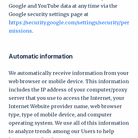
Google and YouTube data at any time via the
Google security settings page at
https://security.google.com/settings/security/per
missions
.
Automatic information
We automatically receive information from your
web browser or mobile device. This information
includes the IP address of your computer/proxy
server that you use to access the Internet, your
Internet Website provider name, web browser
type, type of mobile device, and computer
operating system. We use all of this information
to analyze trends among our Users to help