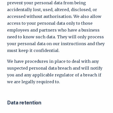
prevent your personal data from being
accidentally lost, used, altered, disclosed, or
accessed without authorisation. We also allow
access to your personal data only to those
employees and partners who have a business
need to know such data. They will only process
your personal data on our instructions and they
must keep it confidential.
We have procedures in place to deal with any
suspected personal data breach and will notify
you and any applicable regulator of a breach if
we are legally required to.
Data retention