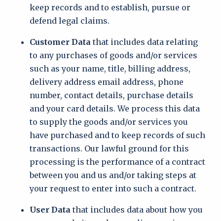
keep records and to establish, pursue or
defend legal claims.
Customer Data
that includes data relating
to any purchases of goods and/or services
such as your name, title, billing address,
delivery address email address, phone
number, contact details, purchase details
and your card details. We process this data
to supply the goods and/or services you
have purchased and to keep records of such
transactions. Our lawful ground for this
processing is the performance of a contract
between you and us and/or taking steps at
your request to enter into such a contract.
User Data
that includes data about how you