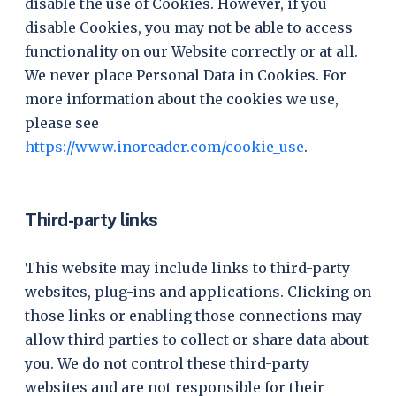
disable the use of Cookies. However, if you
disable Cookies, you may not be able to access
functionality on our Website correctly or at all.
We never place Personal Data in Cookies. For
more information about the cookies we use,
please see
https://www.inoreader.com/cookie_use
.
Third-party links
This website may include links to third-party
websites, plug-ins and applications. Clicking on
those links or enabling those connections may
allow third parties to collect or share data about
you. We do not control these third-party
websites and are not responsible for their