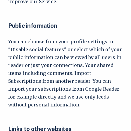
improve our Service.
Public information
You can choose from your profile settings to
"Disable social features" or select which of your
public information can be viewed by all users in
reader or just your connections. Your shared
items including comments. Import
Subscriptions from another reader. You can
import your subscriptions from Google Reader
for example directly and we use only feeds
without personal information.
Links to other websites