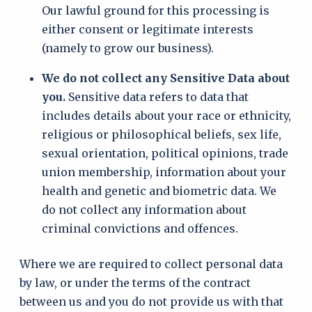
Our lawful ground for this processing is
either consent or legitimate interests
(namely to grow our business).
We do not collect any Sensitive Data about
you.
Sensitive data refers to data that
includes details about your race or ethnicity,
religious or philosophical beliefs, sex life,
sexual orientation, political opinions, trade
union membership, information about your
health and genetic and biometric data. We
do not collect any information about
criminal convictions and offences.
Where we are required to collect personal data
by law, or under the terms of the contract
between us and you do not provide us with that