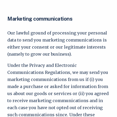
Marketing communications
Our lawful ground of processing your personal
data to send you marketing communications is
either your consent or our legitimate interests
(namely to grow our business).
Under the Privacy and Electronic
Communications Regulations, we may send you
marketing communications from us if (i) you
made a purchase or asked for information from
us about our goods or services or (ii) you agreed
to receive marketing communications and in
each case you have not opted out of receiving
such communications since. Under these