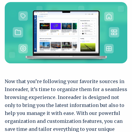
Now that you’re following your favorite sources in
Inoreader, it’s time to organize them for a seamless
browsing experience. Inoreader is designed not
only to bring you the latest information but also to
help you manage it with ease. With our powerful
organization and customization features, you can
save time and tailor everything to your unique