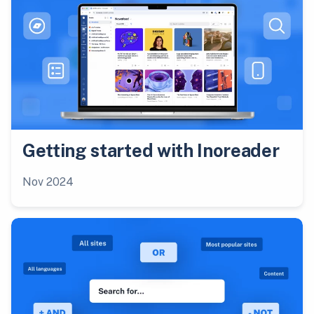
Getting started with Inoreader
Nov 2024