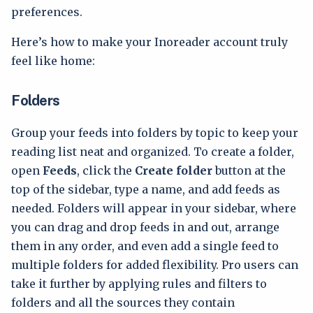
preferences.
Here’s how to make your Inoreader account truly
feel like home:
Folders
Group your feeds into folders by topic to keep your
reading list neat and organized. To create a folder,
open
Feeds
, click the
Create folder
button at the
top of the sidebar, type a name, and add feeds as
needed. Folders will appear in your sidebar, where
you can drag and drop feeds in and out, arrange
them in any order, and even add a single feed to
multiple folders for added flexibility. Pro users can
take it further by applying rules and filters to
folders and all the sources they contain