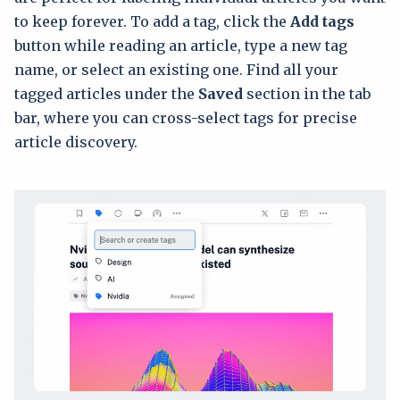
to keep forever. To add a tag, click the
Add tags
button while reading an article, type a new tag
name, or select an existing one. Find all your
tagged articles under the
Saved
section in the tab
bar, where you can cross-select tags for precise
article discovery.