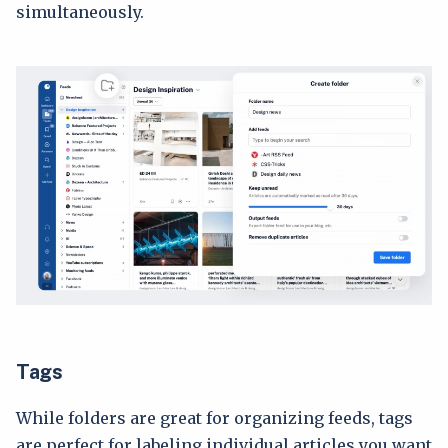
simultaneously.
Tags
While folders are great for organizing feeds, tags
are perfect for labeling individual articles you want