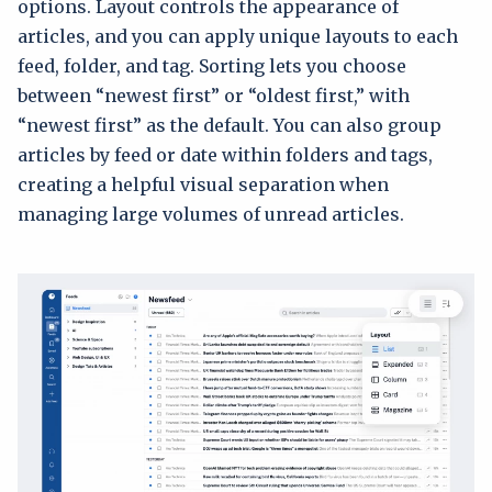
options. Layout controls the appearance of
articles, and you can apply unique layouts to each
feed, folder, and tag. Sorting lets you choose
between “newest first” or “oldest first,” with
“newest first” as the default. You can also group
articles by feed or date within folders and tags,
creating a helpful visual separation when
managing large volumes of unread articles.