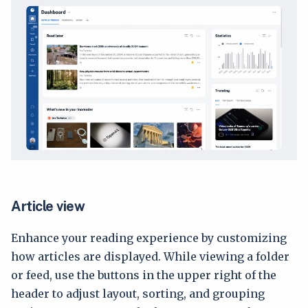
Article view
Enhance your reading experience by customizing
how articles are displayed. While viewing a folder
or feed, use the buttons in the upper right of the
header to adjust layout, sorting, and grouping