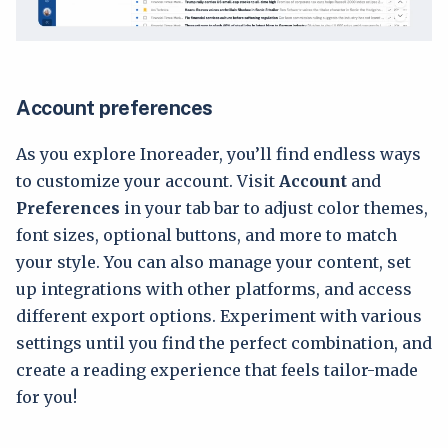
Account preferences
As you explore Inoreader, you’ll find endless ways
to customize your account. Visit
Account
and
Preferences
in your tab bar to adjust color themes,
font sizes, optional buttons, and more to match
your style. You can also manage your content, set
up integrations with other platforms, and access
different export options. Experiment with various
settings until you find the perfect combination, and
create a reading experience that feels tailor-made
for you!