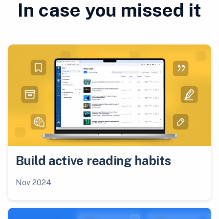
In case you missed it
Build active reading habits
Nov 2024