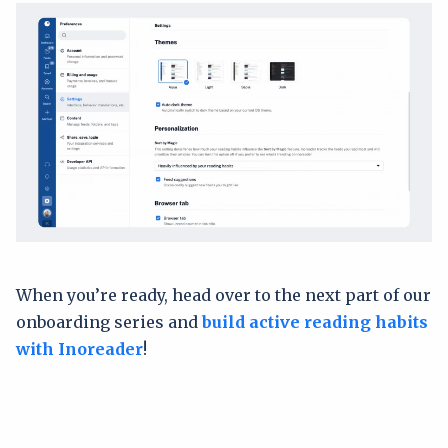
When you’re ready, head over to the next part of our
onboarding series and
build active reading habits
with Inoreader
!