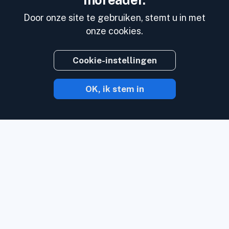
Inoreader.
Door onze site te gebruiken, stemt u in met
onze cookies.
Cookie-instellingen
OK, ik stem in
Met Inoreader komt inhoud naar U toe
zodra het online verschijnt.
Volg
websites, social media kanalen, podcasts,
blogs en nieuwsbrieven. Geniet van wat u
belangrijk vindt, en dat allemaal op 1 plek.