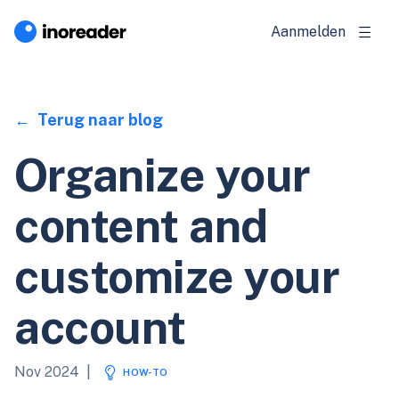
Aanmelden
Terug naar blog
Organize your
content and
customize your
account
Nov 2024
|
HOW-TO