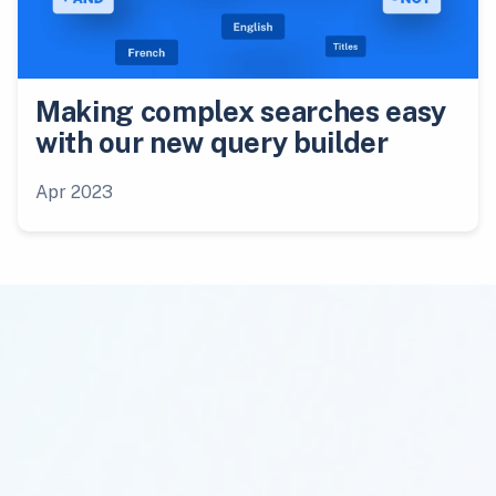
Making complex searches easy
with our new query builder
Apr 2023