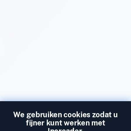
We gebruiken cookies zodat u
fijner kunt werken met