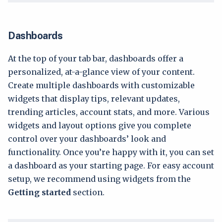
Dashboards
At the top of your tab bar, dashboards offer a
personalized, at-a-glance view of your content.
Create multiple dashboards with customizable
widgets that display tips, relevant updates,
trending articles, account stats, and more. Various
widgets and layout options give you complete
control over your dashboards’ look and
functionality. Once you’re happy with it, you can set
a dashboard as your starting page. For easy account
setup, we recommend using widgets from the
Getting started
section.