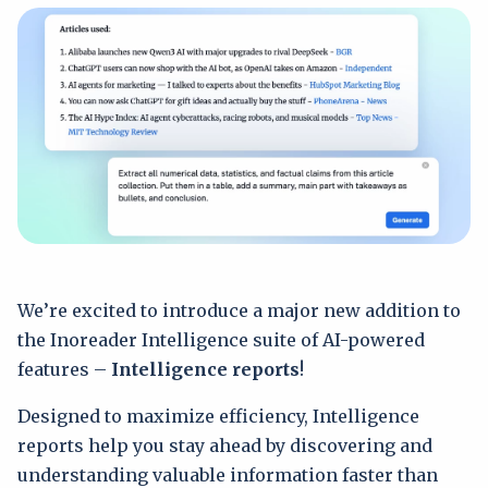
We’re excited to introduce a major new addition to
the Inoreader Intelligence suite of AI-powered
features –
Intelligence reports
!
Designed to maximize efficiency, Intelligence
reports help you stay ahead by discovering and
understanding valuable information faster than