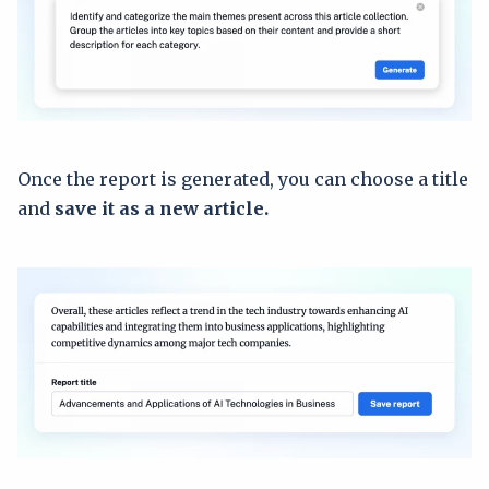
Once the report is generated, you can choose a title
and
save it as a new article.