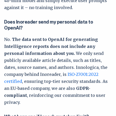
4o-mini model and simply execute user prompts
against it – no training involved.
Does Inoreader send my personal data to
OpenAI?
No.
The data sent to OpenAI for generating
Intelligence reports does not include any
personal information about you.
We only send
publicly available article details, such as titles,
dates, source names, and authors. Innologica, the
company behind Inoreader, is
ISO-27001:2022
certified
, ensuring top-tier security standards. As
an EU-based company, we are also
GDPR-
compliant
, reinforcing our commitment to user
privacy.