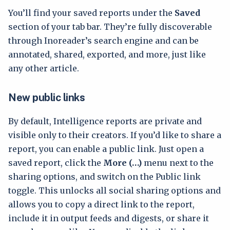
You’ll find your saved reports under the
Saved
section of your tab bar. They’re fully discoverable
through Inoreader’s search engine and can be
annotated, shared, exported, and more, just like
any other article.
New public links
By default, Intelligence reports are private and
visible only to their creators. If you’d like to share a
report, you can enable a public link. Just open a
saved report, click the
More (…)
menu next to the
sharing options, and switch on the Public link
toggle. This unlocks all social sharing options and
allows you to copy a direct link to the report,
include it in output feeds and digests, or share it