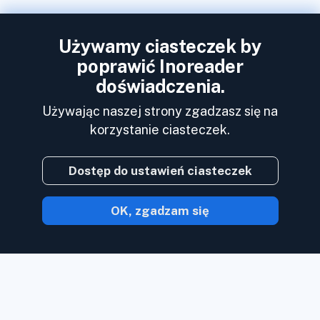
Używamy ciasteczek by
poprawić Inoreader
doświadczenia.
Używając naszej strony zgadzasz się na
korzystanie ciasteczek.
Dostęp do ustawień ciasteczek
OK, zgadzam się