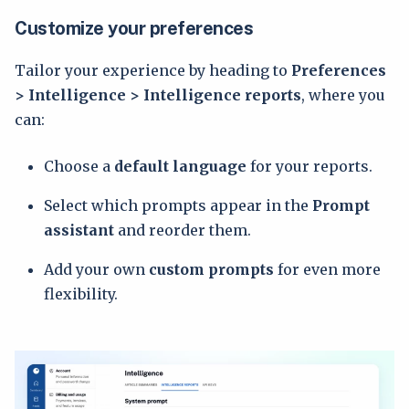
Customize your preferences
Tailor your experience by heading to
Preferences
> Intelligence > Intelligence reports
, where you
can:
Choose a
default language
for your reports.
Select which prompts appear in the
Prompt
assistant
and reorder them.
Add your own
custom prompts
for even more
flexibility.