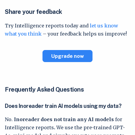
Share your feedback
Try Intelligence reports today and
let us know
what you think
– your feedback helps us improve!
Upgrade now
Frequently Asked Questions
Does Inoreader train AI models using my data?
No.
Inoreader does not train any AI models
for
Intelligence reports
.
We use the pre-trained GPT-