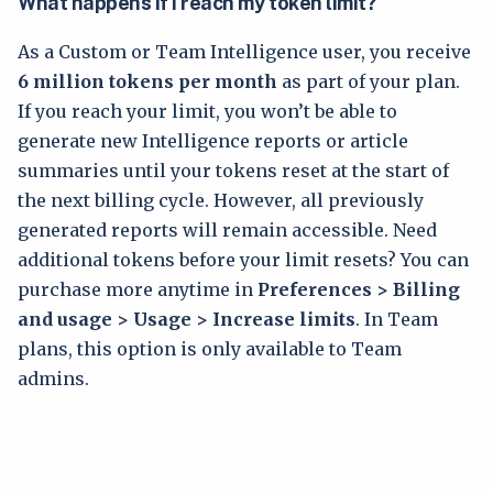
What happens if I reach my token limit?
As a Custom or Team Intelligence user, you receive
6 million tokens per month
as part of your plan.
If you reach your limit, you won’t be able to
generate new Intelligence reports or article
summaries until your tokens reset at the start of
the next billing cycle. However, all previously
generated reports will remain accessible. Need
additional tokens before your limit resets? You can
purchase more anytime in
Preferences > Billing
and usage > Usage > Increase limits
. In Team
plans, this option is only available to Team
admins.