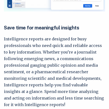
Save time for meaningful insights
Intelligence reports are designed for busy
professionals who need quick and reliable access
to key information. Whether you’re a journalist
following emerging news, a communications
professional gauging public opinion and media
sentiment, or a pharmaceutical researcher
monitoring scientific and medical developments,
Intelligence reports help you find valuable
insights at a glance. Spend more time analyzing
and acting on information and less time searching
for it with Intelligence reports!