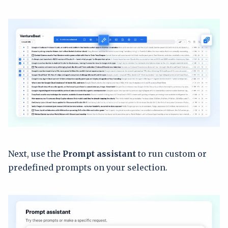
Next, use the
Prompt assistant
to run custom or
predefined prompts on your selection.