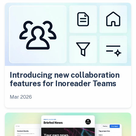
Introducing new collaboration
features for Inoreader Teams
Mar 2026