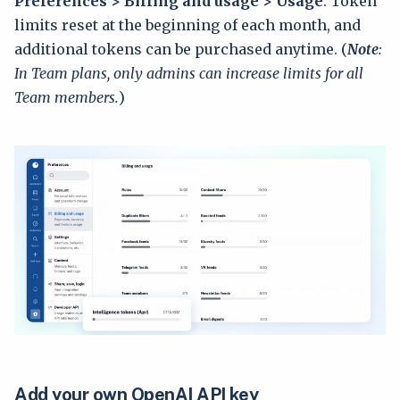
Preferences > Billing and usage > Usage
. Token
limits reset at the beginning of each month, and
additional tokens can be purchased anytime. (
Note
:
In Team plans, only admins can increase limits for all
Team members.
)
Add your own OpenAI API key