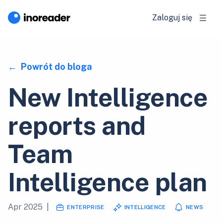
Zaloguj się
Powrót do bloga
New Intelligence
reports and
Team
Intelligence plan
Apr 2025
|
ENTERPRISE
INTELLIGENCE
NEWS