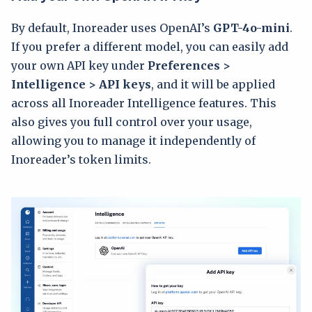
By default, Inoreader uses OpenAI’s
GPT-4o-mini
.
If you prefer a different model, you can easily add
your own API key under
Preferences >
Intelligence > API keys
, and it will be applied
across all Inoreader Intelligence features. This
also gives you full control over your usage,
allowing you to manage it independently of
Inoreader’s token limits.