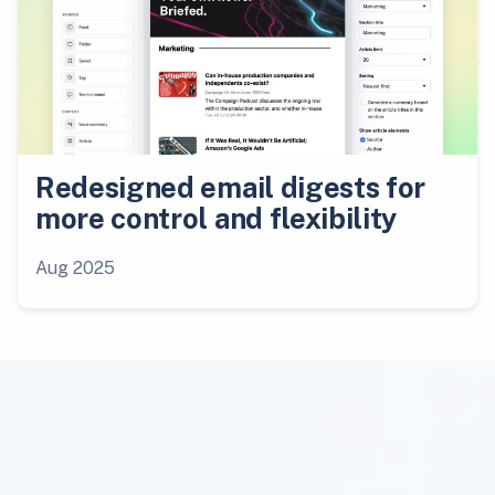
Redesigned email digests for
more control and flexibility
Aug 2025