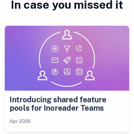
In case you missed it
Introducing shared feature
pools for Inoreader Teams
Apr 2026