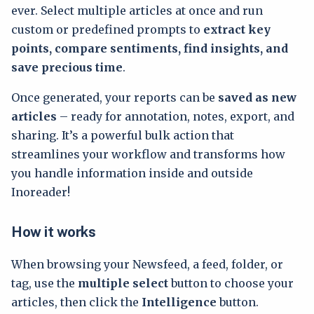
ever. Select multiple articles at once and run
custom or predefined prompts to
extract key
points, compare sentiments, find insights, and
save precious time
.
Once generated, your reports can be
saved as new
articles
– ready for annotation, notes, export, and
sharing. It’s a powerful bulk action that
streamlines your workflow and transforms how
you handle information inside and outside
Inoreader!
How it works
When browsing your Newsfeed, a feed, folder, or
tag, use the
multiple select
button to choose your
articles, then click the
Intelligence
button.