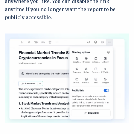
anywhere you like. You can disable the link
anytime if you no longer want the report to be
publicly accessible.