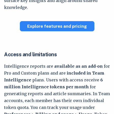
surface key insights and align around shared
knowledge.
Explore features and pricing
Access and limitations
Intelligence reports are
available as an add-on
for
Pro and Custom plans and are
included in Team
Intelligence
plans. Users with access receive
6
million Intelligence tokens per month
for
generating reports and article summaries. In Team
accounts, each member has their own individual
token quota. You can track your usage under