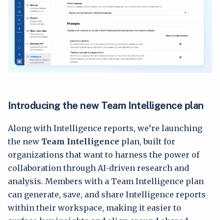
Introducing the new Team Intelligence plan
Along with Intelligence reports, we’re launching
the new
Team Intelligence
plan, built for
organizations that want to harness the power of
collaboration through AI-driven research and
analysis. Members with a Team Intelligence plan
can generate, save, and share Intelligence reports
within their workspace, making it easier to