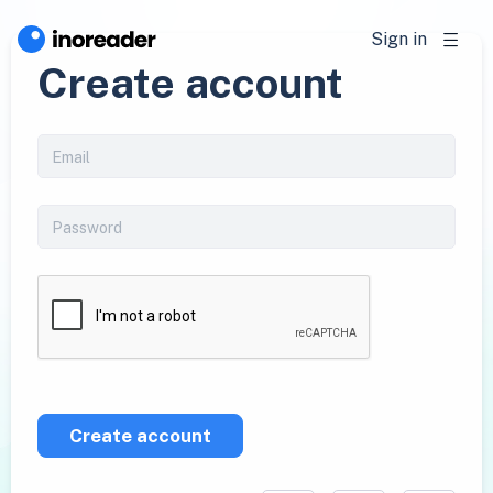
Sign in
Create account
Create account