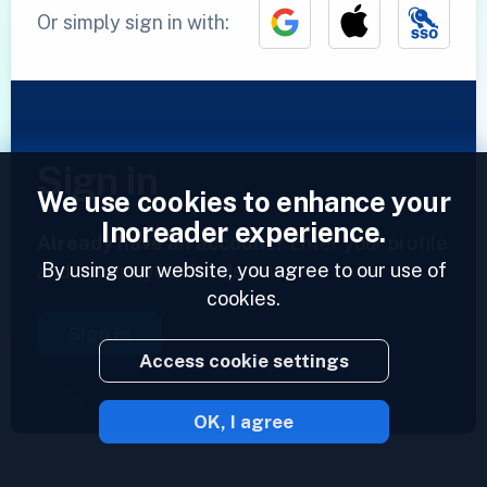
Or simply sign in with:
Sign in
We use cookies to enhance your
Inoreader experience.
Already have an account?
Enter your profile
By using our website, you agree to our use of
and access your feeds now.
cookies.
Sign in
Access cookie settings
OK, I agree
2023 © Inoreader