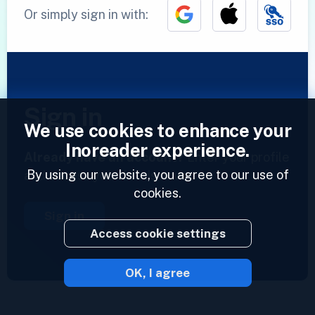
Or simply sign in with:
Sign in
We use cookies to enhance your
Inoreader experience.
Already have an account?
Enter your profile
By using our website, you agree to our use of
and access your feeds now.
cookies.
Sign in
Access cookie settings
OK, I agree
2023 © Inoreader