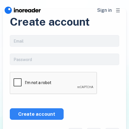
Sign in
Create account
Create account