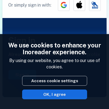
Or simply sign in with:
Sign in
We use cookies to enhance your
Inoreader experience.
Already have an account?
Enter your profile
By using our website, you agree to our use of
and access your feeds now.
cookies.
Sign in
Access cookie settings
OK, I agree
2023 © Inoreader