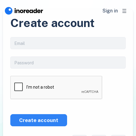
Sign in
Create account
Create account