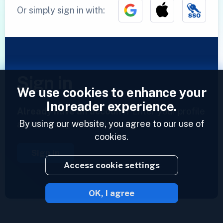
Or simply sign in with:
Sign in
We use cookies to enhance your
Inoreader experience.
Already have an account?
Enter your profile
By using our website, you agree to our use of
and access your feeds now.
cookies.
Sign in
Access cookie settings
OK, I agree
2023 © Inoreader