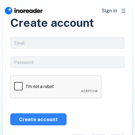
Sign in
Create account
Create account