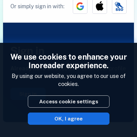
Or simply sign in with:
Sign in
We use cookies to enhance your
Inoreader experience.
Already have an account?
Enter your profile
By using our website, you agree to our use of
and access your feeds now.
cookies.
Sign in
Access cookie settings
OK, I agree
2023 © Inoreader