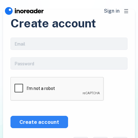
Sign in
Create account
Create account