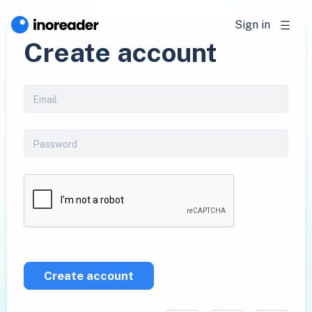
Sign in
Create account
Create account