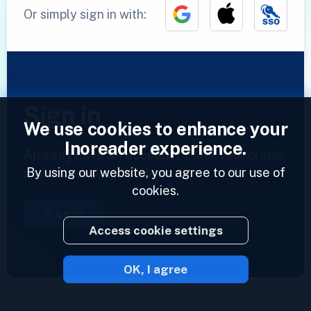
Or simply sign in with:
Sign in
We use cookies to enhance your
Inoreader experience.
Already have an account?
Enter your profile
By using our website, you agree to our use of
and access your feeds now.
cookies.
Sign in
Access cookie settings
OK, I agree
2023 © Inoreader