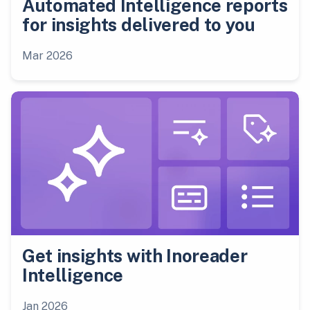
Automated Intelligence reports
for insights delivered to you
Mar 2026
Get insights with Inoreader
Intelligence
Jan 2026