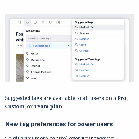
Suggested tags are available to all users on a
Pro,
Custom, or Team plan
.
New tag preferences for power users
To give you more control over your tagging