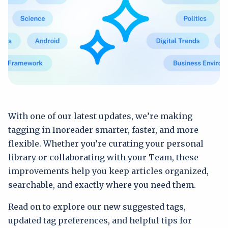
With one of our latest updates, we’re making
tagging in Inoreader smarter, faster, and more
flexible. Whether you’re curating your personal
library or collaborating with your Team, these
improvements help you keep articles organized,
searchable, and exactly where you need them.
Read on to explore our new suggested tags,
updated tag preferences, and helpful tips for