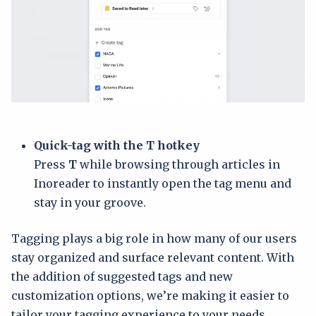
Quick-tag with the T hotkey
Press
T
while browsing through articles in
Inoreader to instantly open the tag menu and
stay in your groove.
Tagging plays a big role in how many of our users
stay organized and surface relevant content. With
the addition of suggested tags and new
customization options, we’re making it easier to
tailor your tagging experience to your needs,