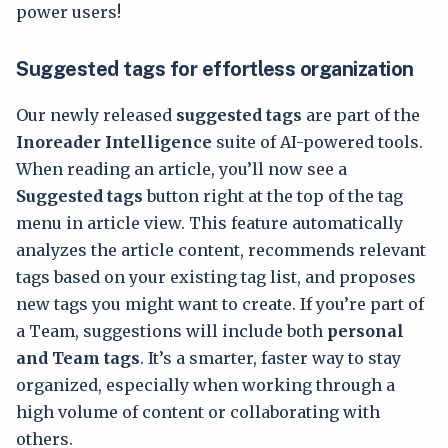
power users!
Suggested tags for effortless organization
Our newly released
suggested tags
are part of the
Inoreader Intelligence
suite of AI-powered tools.
When reading an article, you’ll now see a
Suggested tags
button right at the top of the tag
menu in article view. This feature automatically
analyzes the article content, recommends relevant
tags based on your existing tag list, and proposes
new tags you might want to create. If you’re part of
a Team, suggestions will include both
personal
and Team tags
. It’s a smarter, faster way to stay
organized, especially when working through a
high volume of content or collaborating with
others.