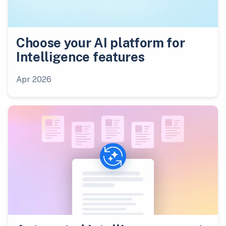
Choose your AI platform for
Intelligence features
Apr 2026