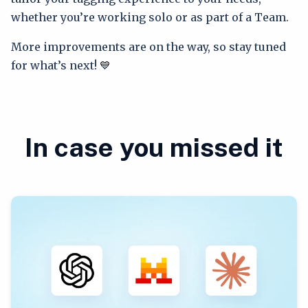
whether you’re working solo or as part of a Team.
More improvements are on the way, so stay tuned
for what’s next! 💙
In case you missed it