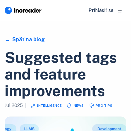
Prihlásiť sa
Späť na blog
Suggested tags
and feature
improvements
Jul 2025
|
INTELLIGENCE
NEWS
PRO TIPS