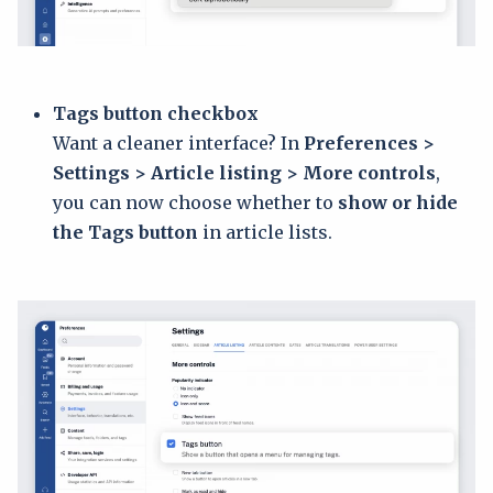
Tags button checkbox
Want a cleaner interface? In
Preferences >
Settings > Article listing > More controls
,
you can now choose whether to
show or hide
the Tags button
in article lists.