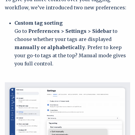
workflow, we’ve introduced two new preferences:
Custom tag sorting
Go to
Preferences > Settings > Sidebar
to
choose whether your tags are displayed
manually or alphabetically
. Prefer to keep
your go-to tags at the top? Manual mode gives
you full control.