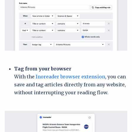
Tag from your browser
With the
Inoreader browser extension
, you can
save and tag articles directly from any website,
without interrupting your reading flow.