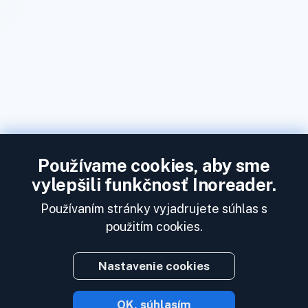
Používame cookies, aby sme
vylepšili funkčnosť Inoreader.
Používaním stránky vyjadrujete súhlas s
použitím cookies.
Nastavenie cookies
OK, súhlasím