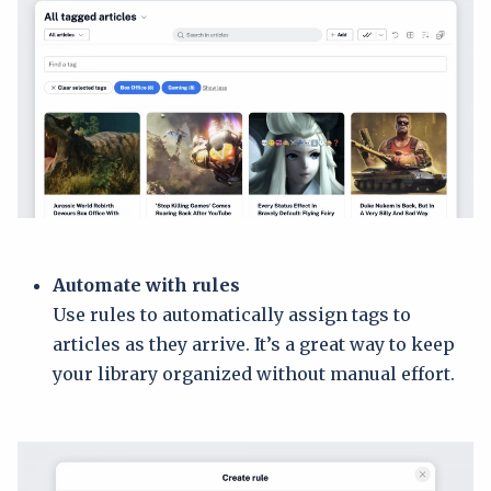
Automate with rules
Use rules to automatically assign tags to
articles as they arrive. It’s a great way to keep
your library organized without manual effort.