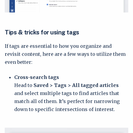
Tips & tricks for using tags
If tags are essential to how you organize and
revisit content, here are a few ways to utilize them
even better:
Cross-search tags
Head to
Saved > Tags > All tagged articles
and select multiple tags to find articles that
match all of them. It’s perfect for narrowing
down to specific intersections of interest.