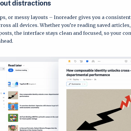
out distractions
ps, or messy layouts – Inoreader gives you a consisten
ross all devices. Whether you’re reading saved articles,
posts, the interface stays clean and focused, so your co
ahead.