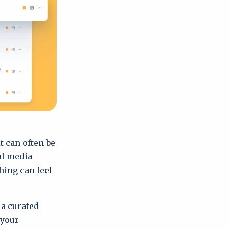
it can often be
al media
hing can feel
a curated
 your