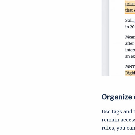
Organize 
Use tags and 
remain accessi
rules, you ca