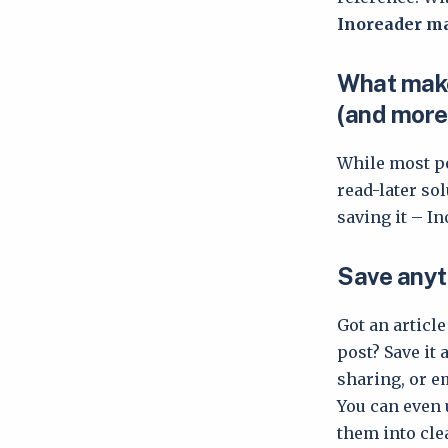
Inoreader ma
What make
(and more
While most pe
read-later so
saving it – In
Save anyt
Got an articl
post? Save it 
sharing, or e
You can even 
them into clea