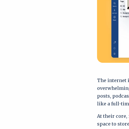
The internet i
overwhelming.
posts, podcas
like a full-ti
At their core,
space to store