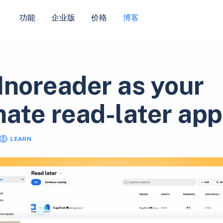
功能
企业版
价格
博客
Inoreader as your
mate read-later app
LEARN