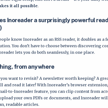
kes it all possible
.
s Inoreader a surprisingly powerful read
)
ople know Inoreader as an RSS reader, it doubles as a f
lution. You don’t have to choose between discovering co
oreader lets you do both seamlessly, in one place.
hing, from anywhere
e you want to revisit? A newsletter worth keeping? A gre
all and read it later! With Inoreader’s browser extension
mail-to-Inoreader feature, you can clip content from acr
upload your own PDFs or documents, and Inoreader wil
n, readable articles.