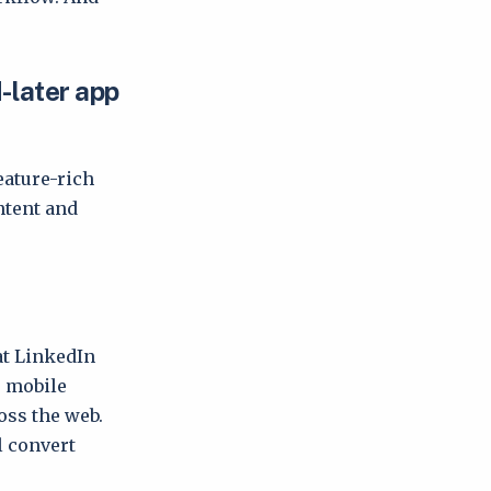
-later app
eature-rich
ntent and
at LinkedIn
, mobile
oss the web.
l convert