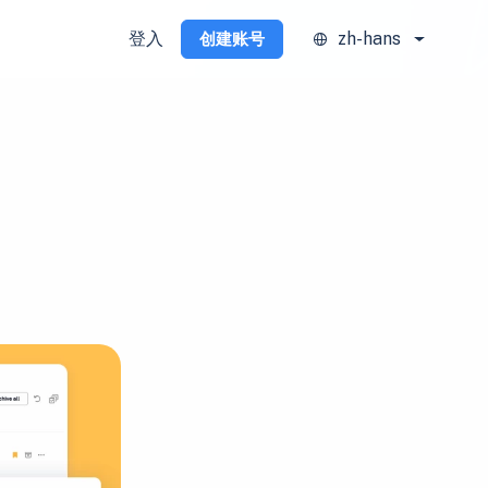
登入
zh-hans
创建账号