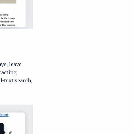
ys, leave
racting
-text search,