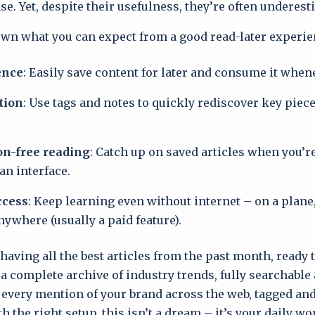
e. Yet, despite their usefulness, they’re often underest
own what you can expect from a good read-later experie
ence
: Easily save content for later and consume it when
tion
: Use tags and notes to quickly rediscover key pie
on-free reading
: Catch up on saved articles when you’r
an interface.
ccess
: Keep learning even without internet – on a plane,
nywhere (usually a paid feature).
aving all the best articles from the past month, ready 
r a complete archive of industry trends, fully searchable
 every mention of your brand across the web, tagged and 
h the right setup, this isn’t a dream – it’s your daily w