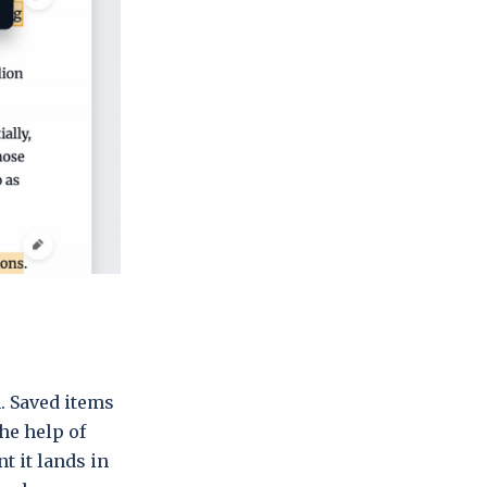
n. Saved items
the help of
t it lands in