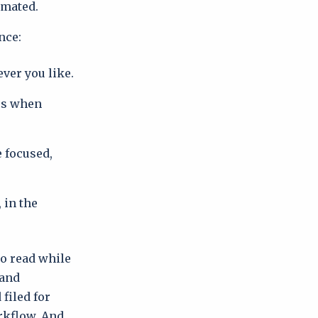
imated.
nce:
ever you like.
ces when
e focused,
 in the
to read while
 and
filed for
orkflow. And