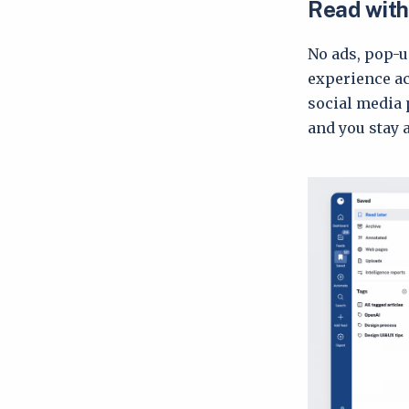
Read with
No ads, pop-u
experience ac
social media 
and you stay 