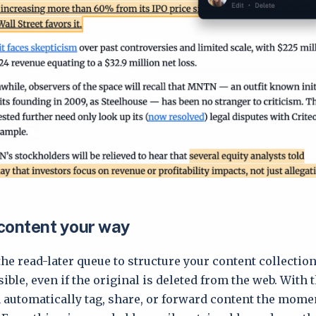
content your way
the read-later queue to structure your content collectio
ble, even if the original is deleted from the web. With 
n automatically tag, share, or forward content the momen