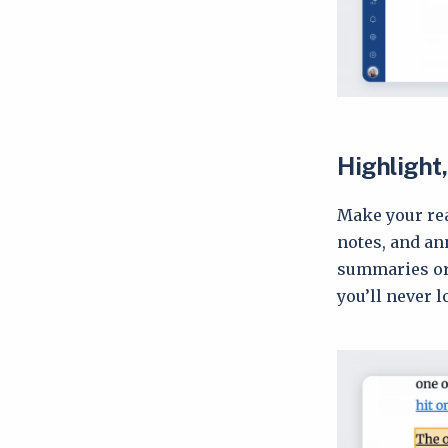
Highlight,
Make your rea
notes, and an
summaries or 
you’ll never 