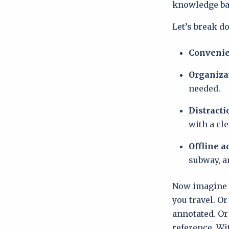
knowledge bas
Let’s break d
Conveni
Organiza
needed.
Distracti
with a cle
Offline a
subway, a
Now imagine h
you travel. O
annotated. Or
reference. Wit