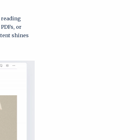
t reading
 PDFs, or
ntent shines