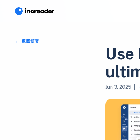
返回博客
Use 
ulti
Jun 3, 2025
|