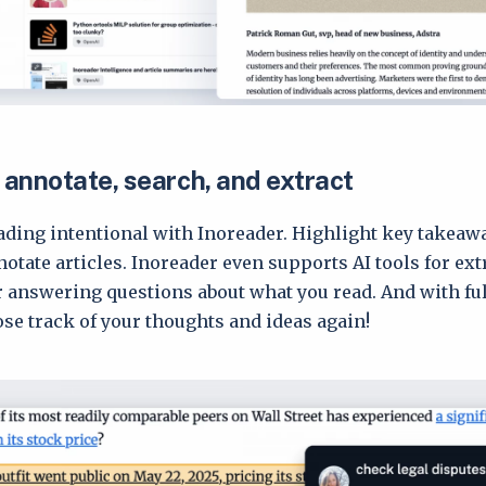
 annotate, search, and extract
ding intentional with Inoreader. Highlight key takeawa
notate articles. Inoreader even supports AI tools for ext
answering questions about what you read. And with full
lose track of your thoughts and ideas again!