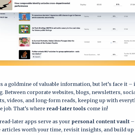
s a goldmine of valuable information, but let’s face it – 
 Between corporate websites, blogs, newsletters, soci
ts, videos, and long-form reads, keeping up with everyt
me job. That’s where
read-later tools
come in!
 read-later apps serve as your
personal content vault
– 
 articles worth your time, revisit insights, and build up