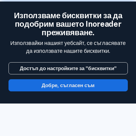
Използваме бисквитки за да
подобрим вашето Inoreader
преживяване.
Използвайки нашият уебсайт, се съгласявате
да използвате нашите бисквитки.
Достъп до настройките за "бисквитки"
Добре, съгласен съм
С Inoreader, информацията идва до вас,