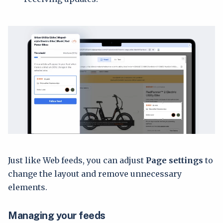
Just like Web feeds, you can adjust
Page settings
to
change the layout and remove unnecessary
elements.
Managing your feeds