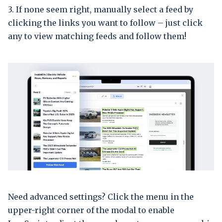
3. If none seem right, manually select a feed by
clicking the links you want to follow – just click
any to view matching feeds and follow them!
Need advanced settings? Click the menu in the
upper-right corner of the modal to enable