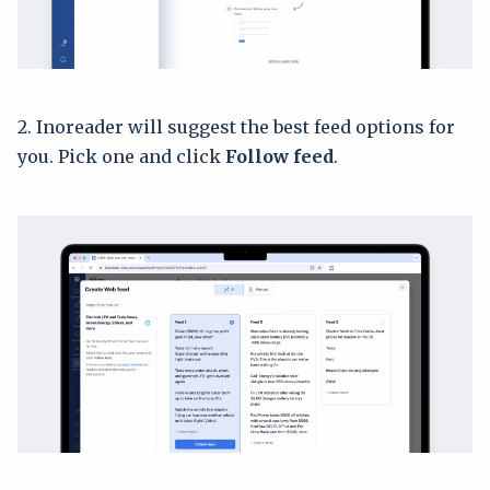
2. Inoreader will suggest the best feed options for
you. Pick one and click
Follow feed
.