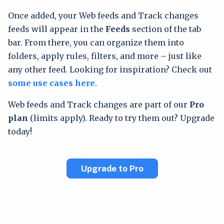
Once added, your Web feeds and Track changes
feeds will appear in the
Feeds
section of the tab
bar. From there, you can organize them into
folders, apply rules, filters, and more – just like
any other feed. Looking for inspiration? Check out
some use cases here
.
Web feeds and Track changes are part of our
Pro
plan
(limits apply). Ready to try them out? Upgrade
today!
Upgrade to Pro