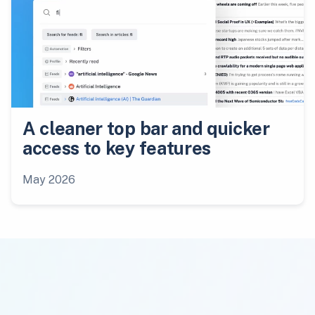
A cleaner top bar and quicker
access to key features
May 2026