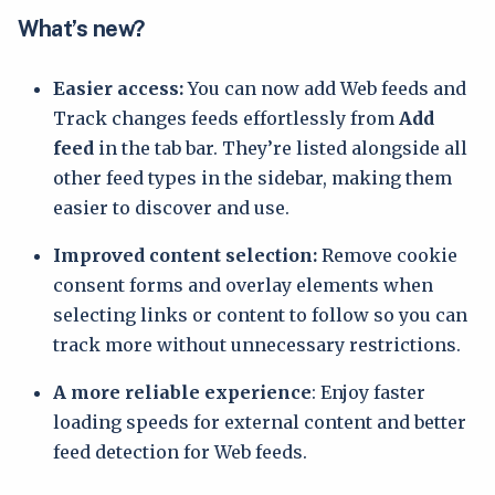
What’s new?
Easier access:
You can now add Web feeds and
Track changes feeds effortlessly from
Add
feed
in the tab bar. They’re listed alongside all
other feed types in the sidebar, making them
easier to discover and use.
Improved content selection:
Remove cookie
consent forms and overlay elements when
selecting links or content to follow so you can
track more without unnecessary restrictions.
A more reliable experience
: Enjoy faster
loading speeds for external content and better
feed detection for Web feeds.