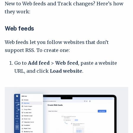
New to Web feeds and Track changes? Here’s how
they work:
Web feeds
Web feeds let you follow websites that don’t
support RSS. To create one:
Go to
Add feed
>
Web feed
, paste a website
URL, and click
Load website
.