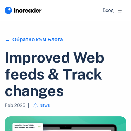
Вход
Обратно към Блога
Improved Web
feeds & Track
changes
Feb 2025
|
NEWS