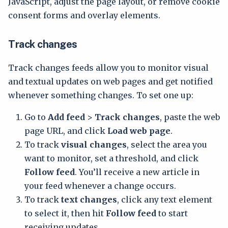
JavaScript, adjust the page layout, or remove cookie
consent forms and overlay elements.
Track changes
Track changes feeds allow you to monitor visual
and textual updates on web pages and get notified
whenever something changes. To set one up:
Go to
Add feed
>
Track changes
, paste the web
page URL, and click
Load web page
.
To track
visual changes
, select the area you
want to monitor, set a threshold, and click
Follow feed
. You’ll receive a new article in
your feed whenever a change occurs.
To track
text changes
, click any text element
to select it, then hit
Follow feed
to start
receiving updates.