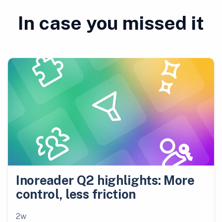
In case you missed it
Inoreader Q2 highlights: More
control, less friction
2w