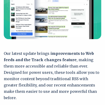
Our latest update brings
improvements to Web
feeds and the Track changes feature
, making
them more accessible and reliable than ever.
Designed for power users, these tools allow you to
monitor content beyond traditional RSS with
greater flexibility, and our recent enhancements
make them easier to use and more powerful than
before.