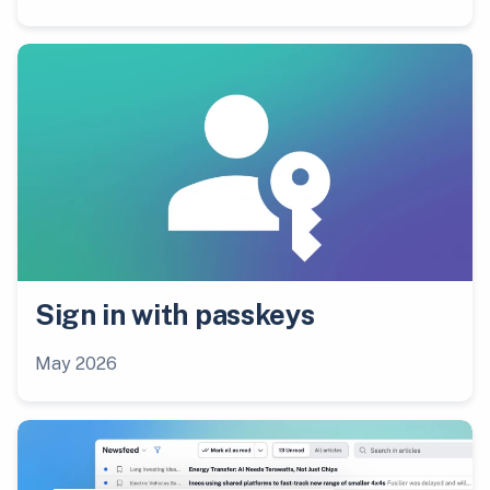
Sign in with passkeys
May 2026