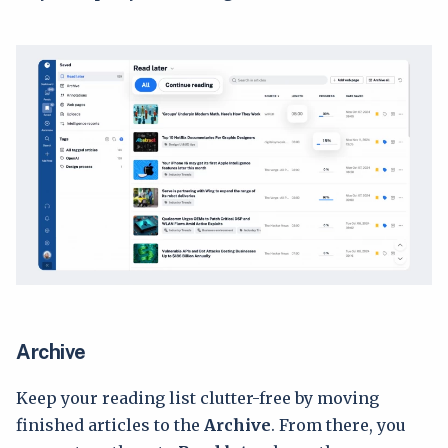
Archive
Keep your reading list clutter-free by moving
finished articles to the
Archive
. From there, you