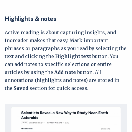
Highlights & notes
Active reading is about capturing insights, and
Inoreader makes that easy. Mark important
phrases or paragraphs as you read by selecting the
text and clicking the
Highlight text
button. You
can add notes to specific selections or entire
articles by using the
Add note
button. All
annotations (highlights and notes) are stored in
the
Saved
section for quick access.