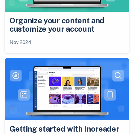
Organize your content and
customize your account
Nov 2024
Getting started with Inoreader