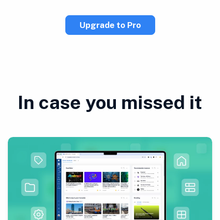
Upgrade to Pro
In case you missed it