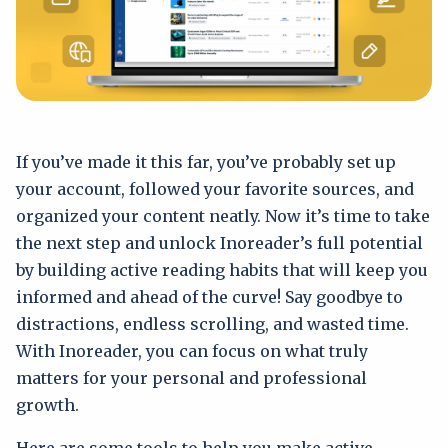
If you’ve made it this far, you’ve probably set up
your account, followed your favorite sources, and
organized your content neatly. Now it’s time to take
the next step and unlock Inoreader’s full potential
by building active reading habits that will keep you
informed and ahead of the curve! Say goodbye to
distractions, endless scrolling, and wasted time.
With Inoreader, you can focus on what truly
matters for your personal and professional
growth.