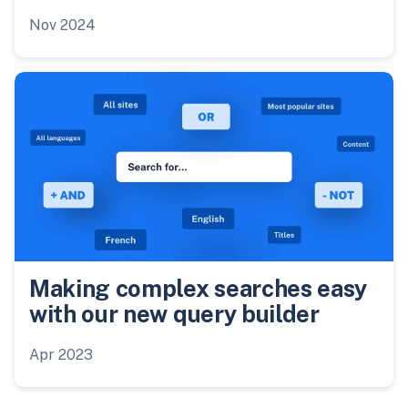
Nov 2024
Making complex searches easy
with our new query builder
Apr 2023