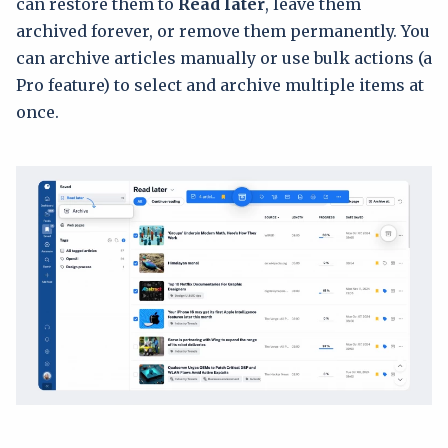
can restore them to
Read later
, leave them
archived forever, or remove them permanently. You
can archive articles manually or use bulk actions (a
Pro feature) to select and archive multiple items at
once.