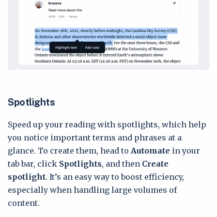
Spotlights
Speed up your reading with spotlights, which help
you notice important terms and phrases at a
glance. To create them, head to
Automate
in your
tab bar, click
Spotlights
, and then
Create
spotlight
. It’s an easy way to boost efficiency,
especially when handling large volumes of
content.