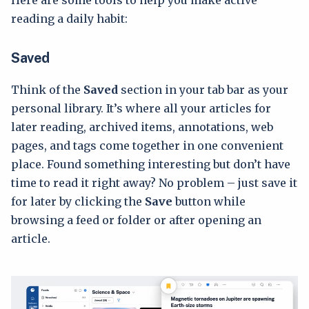
Here are some tools to help you make active
reading a daily habit:
Saved
Think of the
Saved
section in your tab bar as your
personal library. It’s where all your articles for
later reading, archived items, annotations, web
pages, and tags come together in one convenient
place. Found something interesting but don’t have
time to read it right away? No problem – just save it
for later by clicking the
Save
button while
browsing a feed or folder or after opening an
article.