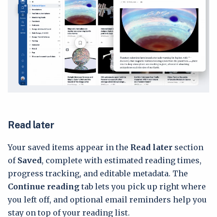
Read later
Your saved items appear in the
Read later
section
of
Saved
, complete with estimated reading times,
progress tracking, and editable metadata. The
Continue reading
tab lets you pick up right where
you left off, and optional email reminders help you
stay on top of your reading list.