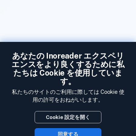
あなたの Inoreader エクスペリ
エンスをより良くするために私
たちは Cookie を使用していま
す。
私たちのサイトのご利用に際しては Cookie 使
用の許可をおねがいします。
Cookie 設定を開く
同意する