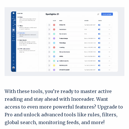
With these tools, you’re ready to master active
reading and stay ahead with Inoreader. Want
access to even more powerful features? Upgrade to
Pro and unlock advanced tools like rules, filters,
global search, monitoring feeds, and more!