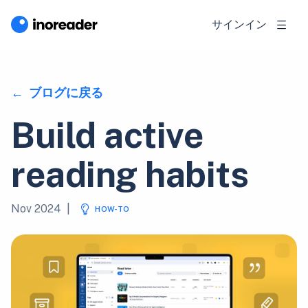
サインイン
ブログに戻る
Build active
reading habits
Nov 2024
|
HOW-TO