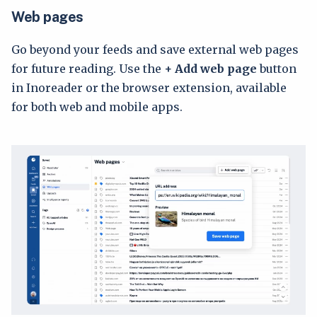
Web pages
Go beyond your feeds and save external web pages
for future reading. Use the
+
Add web page
button
in Inoreader or the browser extension, available
for both web and mobile apps.