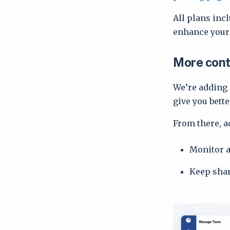
All plans inc
enhance your 
More cont
We’re adding
give you bett
From there, a
Monitor 
Keep shar