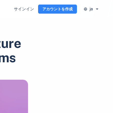
サインイン
ja
アカウントを作成
ture
ams