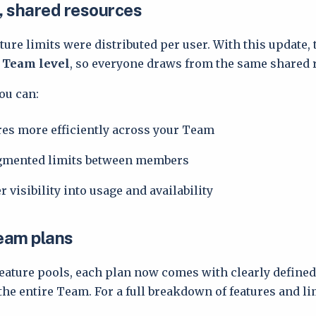
 shared resources
ture limits were distributed per user. With this update, 
e Team level
, so everyone draws from the same shared 
ou can:
res more efficiently across your Team
agmented limits between members
r visibility into usage and availability
Team plans
eature pools, each plan now comes with clearly defined 
he entire Team. For a full breakdown of features and lim