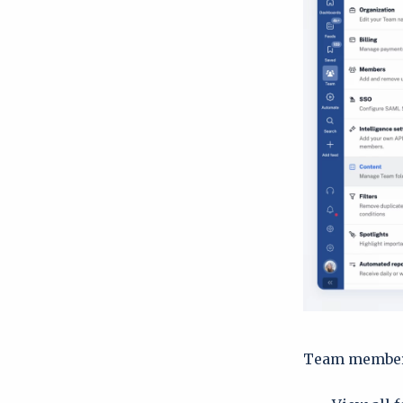
Team member