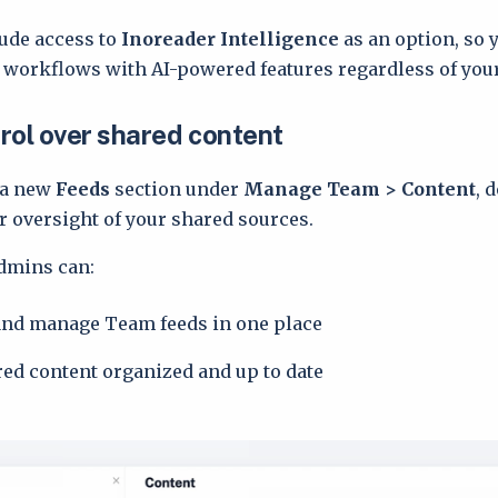
lude access to
Inoreader Intelligence
as an option, so 
workflows with AI-powered features regardless of you
rol over shared content
 a new
Feeds
section under
Manage Team > Content
, 
er oversight of your shared sources.
dmins can:
and manage Team feeds in one place
ed content organized and up to date