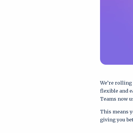
We’re rolling
flexible and 
Teams now u
This means yo
giving you be