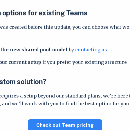
n options for existing Teams
was created before this update, you can choose what wo
o the new shared pool model
by
contacting us
our current setup
if you prefer your existing structure
stom solution?
requires a setup beyond our standard plans, we’re here 
 and we’ll work with you to find the best option for you
Check out Team pricing