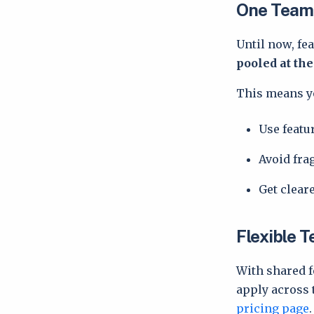
One Team,
Until now, fea
pooled at th
This means y
Use featu
Avoid fr
Get cleare
Flexible 
With shared f
apply across t
pricing page
.