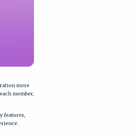
oration more
r each member,
 features,
erience.