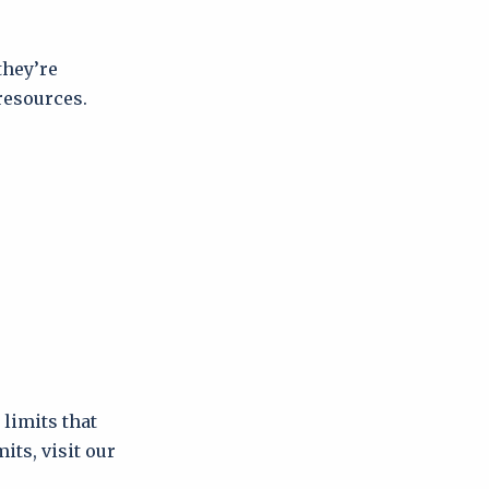
they’re
resources.
limits that
its, visit our