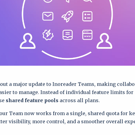
 out a major update to Inoreader Teams, making collab
easier to manage. Instead of individual feature limits fo
se
shared feature pools
across all plans.
ur Team now works from a single, shared quota for key
tter visibility, more control, and a smoother overall exp