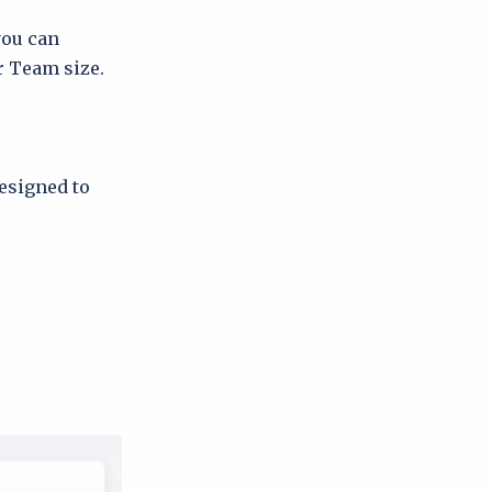
you can
r Team size.
designed to