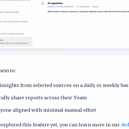
hem to:
insights from selected sources on a daily or weekly bas
ally share reports across their Team
yone aligned with minimal manual effort
 explored this feature yet, you can learn more in our
ded