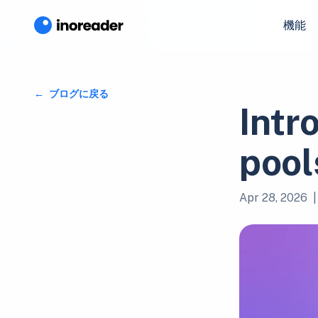
機能
ブログに戻る
Intr
pool
Apr 28, 2026
|