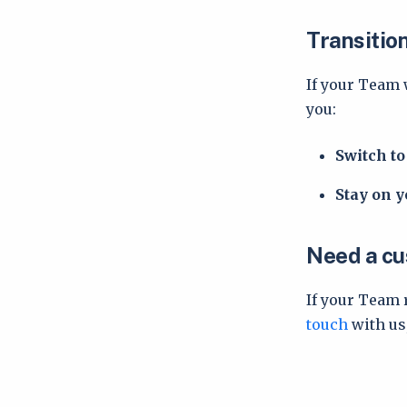
Transitio
If your Team 
you:
Switch t
Stay on y
Need a cu
If your Team 
touch
with us,