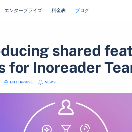
エンタープライズ
料金表
ブログ
oducing shared fea
s for Inoreader Te
ENTERPRISE
NEWS