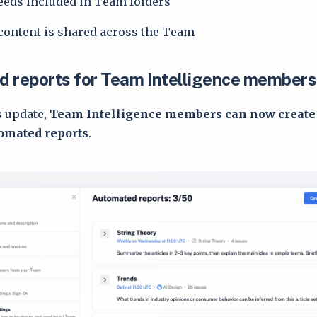
feeds included in Team folders
content is shared across the Team
 reports for Team Intelligence members
s update,
Team Intelligence members can now create
omated reports
.