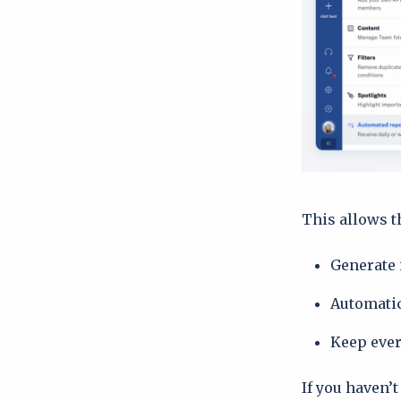
This allows t
Generate 
Automatic
Keep ever
If you haven’t