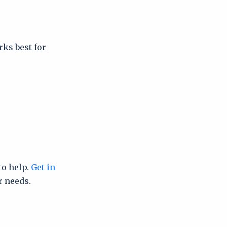
rks best for
to help.
Get in
r needs.