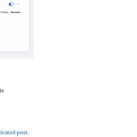
is
icated post
.