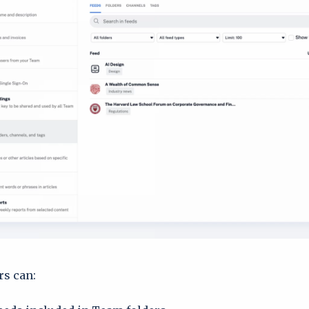
s can: