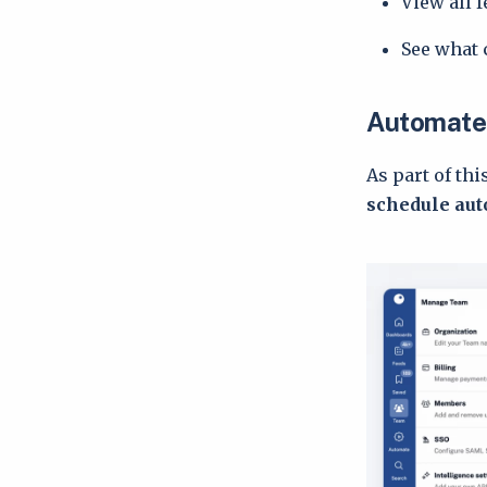
View all 
See what 
Automated
As part of thi
schedule aut