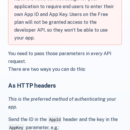
application to require end users to enter their
own App ID and App Key. Users on the Free
plan will not be granted access to the
developer API, so they won't be able to use
your app.
You need to pass those parameters in
every
API
request.
There are two ways you can do this:
As HTTP headers
This is the preferred method of authenticating your
app.
Send the ID in the
header and the key in the
AppId
parameter, e.g.:
AppKey