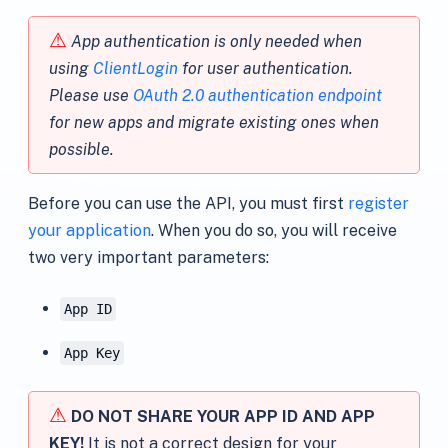
⚠
App authentication is only needed when
using
ClientLogin
for user authentication.
Please use
OAuth 2.0 authentication endpoint
for new apps and migrate existing ones when
possible.
Before you can use the API, you must first
register
your application
. When you do so, you will receive
two very important parameters:
App ID
App Key
⚠
DO NOT SHARE YOUR APP ID AND APP
KEY!
It is not a correct design for your