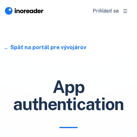
Prihlásiť sa
Späť na portál pre vývojárov
App
authentication