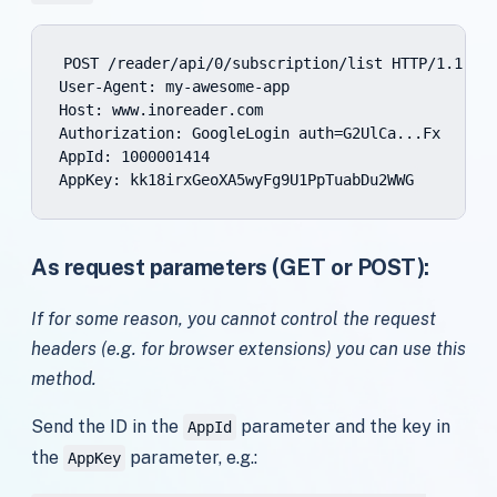
POST /reader/api/0/subscription/list HTTP/1.1

User-Agent: my-awesome-app

Host: www.inoreader.com

Authorization: GoogleLogin auth=G2UlCa...Fx

AppId: 1000001414

As request parameters (GET or POST):
If for some reason, you cannot control the request
headers (e.g. for browser extensions) you can use this
method.
Send the ID in the
parameter and the key in
AppId
the
parameter, e.g.:
AppKey