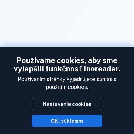
Používame cookies, aby sme
vylepšili funkčnosť Inoreader.
Používaním stránky vyjadrujete súhlas s
použitím cookies.
Nastavenie cookies
OK, súhlasím