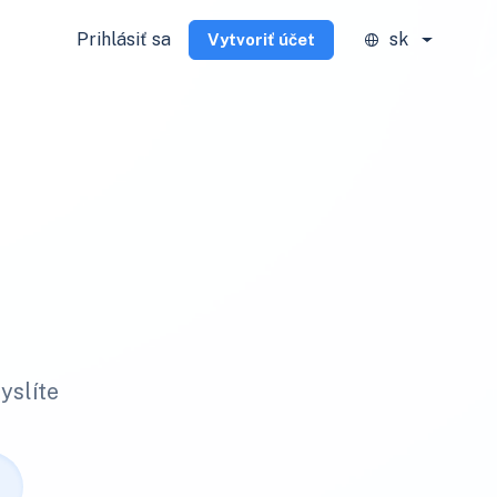
Prihlásiť sa
sk
Vytvoriť účet
yslíte