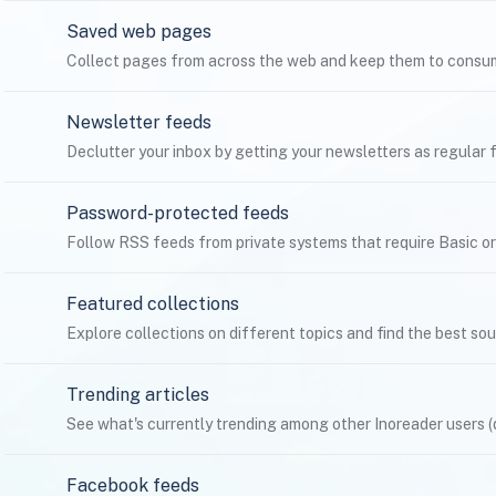
Saved web pages
Collect pages from across the web and keep them to consum
Newsletter feeds
Declutter your inbox by getting your newsletters as regular f
Password-protected feeds
Follow RSS feeds from private systems that require Basic o
Featured collections
Explore collections on different topics and find the best so
Trending articles
See what's currently trending among other Inoreader users (
Facebook feeds