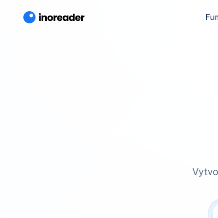
Fun
Vytvo