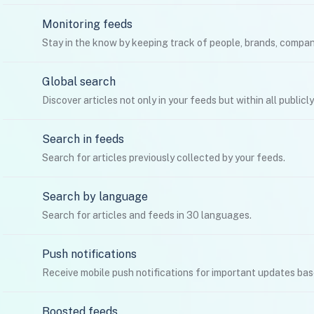
Monitoring feeds
Stay in the know by keeping track of people, brands, compan
Global search
Discover articles not only in your feeds but within all publicl
Search in feeds
Search for articles previously collected by your feeds.
Search by language
Search for articles and feeds in 30 languages.
Push notifications
Receive mobile push notifications for important updates ba
Boosted feeds