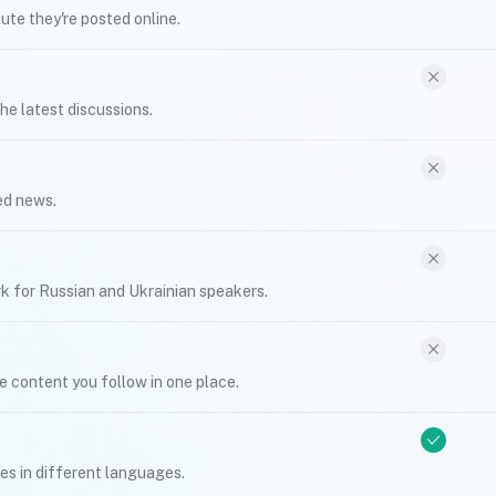
te they're posted online.
he latest discussions.
ed news.
k for Russian and Ukrainian speakers.
e content you follow in one place.
s in different languages.