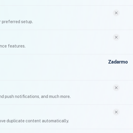
 preferred setup.
nce features.
Zadarmo
nd push notifications, and much more.
move duplicate content automatically.