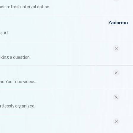
ed refresh interval option.
Zadarmo
e AI
king a question.
and YouTube videos.
rtlessly organized.