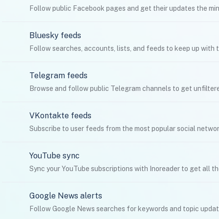
Follow public Facebook pages and get their updates the minu
Bluesky feeds
Follow searches, accounts, lists, and feeds to keep up with t
Telegram feeds
Browse and follow public Telegram channels to get unfilter
VKontakte feeds
Subscribe to user feeds from the most popular social networ
YouTube sync
Sync your YouTube subscriptions with Inoreader to get all th
Google News alerts
Follow Google News searches for keywords and topic update