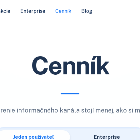
kcie
Enterprise
Cenník
Blog
Cenník
renie informačného kanála stojí menej, ako si m
Jeden používateľ
Enterprise