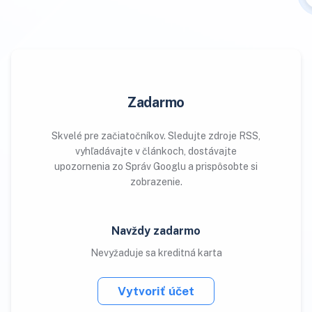
Zadarmo
Skvelé pre začiatočníkov. Sledujte zdroje RSS,
vyhľadávajte v článkoch, dostávajte
upozornenia zo Správ Googlu a prispôsobte si
zobrazenie.
Navždy zadarmo
Nevyžaduje sa kreditná karta
Vytvoriť účet