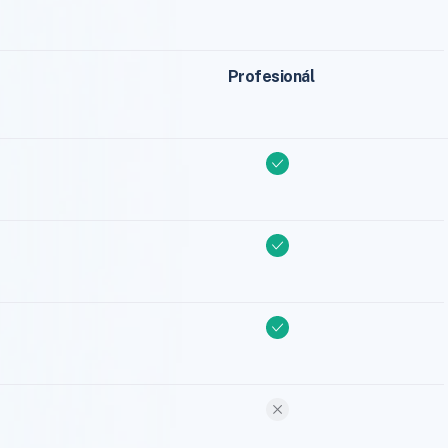
Profesionál