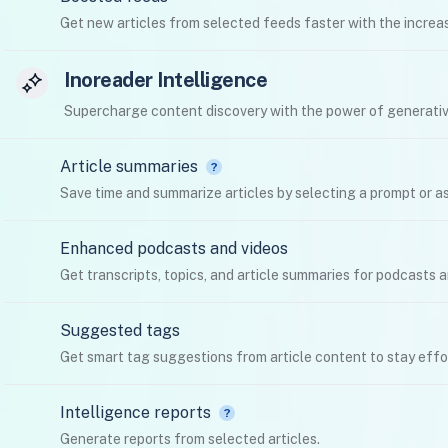
Get new articles from selected feeds faster with the increas
Inoreader Intelligence
Supercharge content discovery with the power of generativ
Article summaries
Save time and summarize articles by selecting a prompt or as
Enhanced podcasts and videos
Get transcripts, topics, and article summaries for podcasts 
Suggested tags
Get smart tag suggestions from article content to stay effo
Intelligence reports
Generate reports from selected articles.