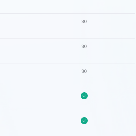
30
30
30