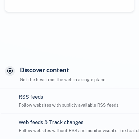
Discover content
Get the best from the web in a single place
RSS feeds
Follow websites with publicly available RSS feeds.
Web feeds & Track changes
Follow websites without RSS and monitor visual or textual ch