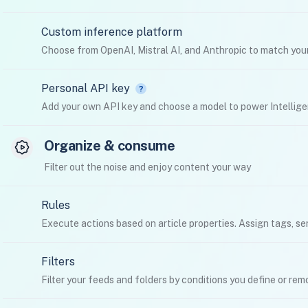
Custom inference platform
Choose from OpenAI, Mistral AI, and Anthropic to match your
Personal API key
Add your own API key and choose a model to power Intellige
Organize & consume
Filter out the noise and enjoy content your way
Rules
Execute actions based on article properties. Assign tags, se
Filters
Filter your feeds and folders by conditions you define or re