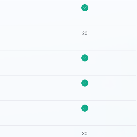
20
30