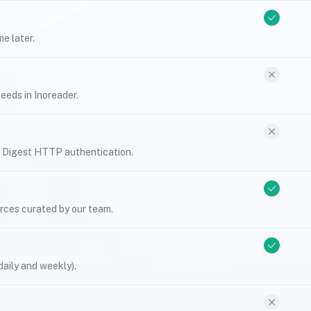
e later.
eeds in Inoreader.
r Digest HTTP authentication.
urces curated by our team.
daily and weekly).