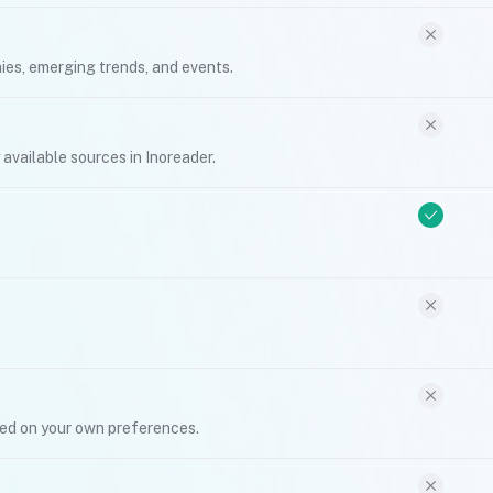
ies, emerging trends, and events.
y available sources in Inoreader.
sed on your own preferences.