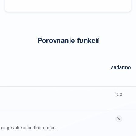
Porovnanie funkcií
Zadarmo
150
anges like price fluctuations.