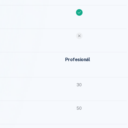
Profesionál
30
50