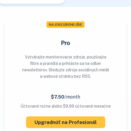
NAJOBĽÚBENEJŠIE
Pro
Vytvárajte monitorovacie zdroje, používajte
filtre a pravidlá a prihláste sa na odber
newsletterov. Sledujte zdroje sociálnych médií
a webové stránky bez RSS.
$7.50
/month
Účtované ročne alebo $9.99 účtované mesačne
Upgradnúť na Profesionál