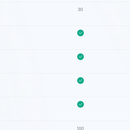
30
100