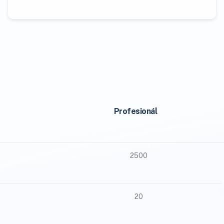
Profesionál
2500
20