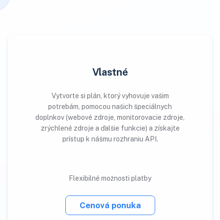
Vlastné
Vytvorte si plán, ktorý vyhovuje vašim
potrebám, pomocou našich špeciálnych
doplnkov (webové zdroje, monitorovacie zdroje,
zrýchlené zdroje a ďalšie funkcie) a získajte
prístup k nášmu rozhraniu API.
Flexibilné možnosti platby
Cenová ponuka