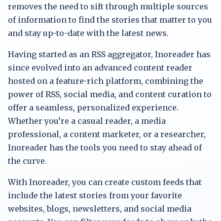
removes the need to sift through multiple sources
of information to find the stories that matter to you
and stay up-to-date with the latest news.
Having started as an RSS aggregator, Inoreader has
since evolved into an advanced content reader
hosted on a feature-rich platform, combining the
power of RSS, social media, and content curation to
offer a seamless, personalized experience.
Whether you’re a casual reader, a media
professional, a content marketer, or a researcher,
Inoreader has the tools you need to stay ahead of
the curve.
With Inoreader, you can create custom feeds that
include the latest stories from your favorite
websites, blogs, newsletters, and social media