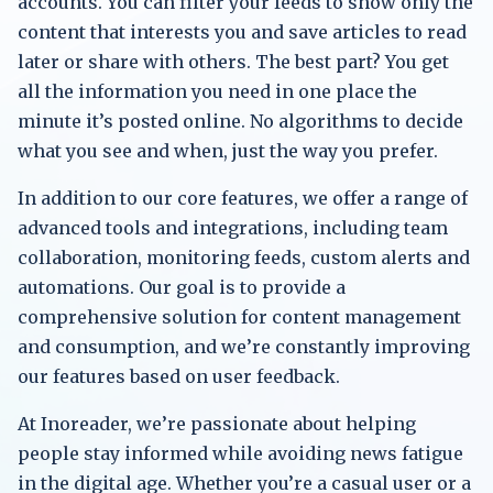
accounts. You can filter your feeds to show only the
content that interests you and save articles to read
later or share with others. The best part? You get
all the information you need in one place the
minute it’s posted online. No algorithms to decide
what you see and when, just the way you prefer.
In addition to our core features, we offer a range of
advanced tools and integrations, including team
collaboration, monitoring feeds, custom alerts and
automations. Our goal is to provide a
comprehensive solution for content management
and consumption, and we’re constantly improving
our features based on user feedback.
At Inoreader, we’re passionate about helping
people stay informed while avoiding news fatigue
in the digital age. Whether you’re a casual user or a