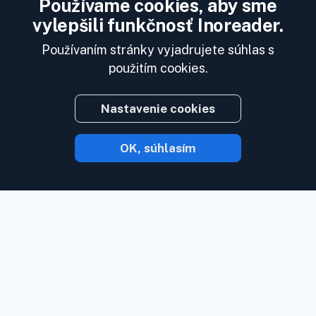
Používame cookies, aby sme
vylepšili funkčnosť Inoreader.
Používaním stránky vyjadrujete súhlas s
použitím cookies.
Nastavenie cookies
OK, súhlasím
S Inoreaderom vám obsah príde hneď, ako
je k dispozícii.
Sledujte webové stránky,
zdroje sociálnych médií, podcasty, blogy