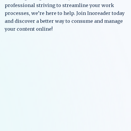
professional striving to streamline your work
processes, we’re here to help. Join Inoreader today
and discover a better way to consume and manage
your content online!