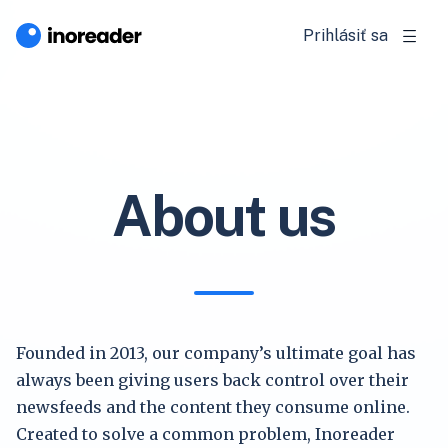
Prihlásiť sa
About us
Founded in 2013, our company’s ultimate goal has
always been giving users back control over their
newsfeeds and the content they consume online.
Created to solve a common problem, Inoreader