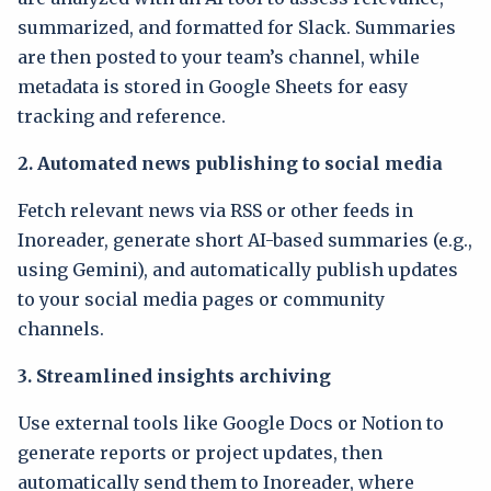
summarized, and formatted for Slack. Summaries
are then posted to your team’s channel, while
metadata is stored in Google Sheets for easy
tracking and reference.
2. Automated news publishing to social media
Fetch relevant news via RSS or other feeds in
Inoreader, generate short AI-based summaries (e.g.,
using Gemini), and automatically publish updates
to your social media pages or community
channels.
3. Streamlined insights archiving
Use external tools like Google Docs or Notion to
generate reports or project updates, then
automatically send them to Inoreader, where