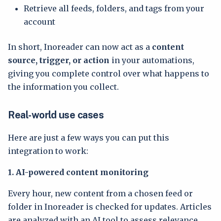
Retrieve all feeds, folders, and tags from your
account
In short, Inoreader can now act as a
content
source, trigger, or action
in your automations,
giving you complete control over what happens to
the information you collect.
Real-world use cases
Here are just a few ways you can put this
integration to work:
1. AI-powered content monitoring
Every hour, new content from a chosen feed or
folder in Inoreader is checked for updates. Articles
are analyzed with an AI tool to assess relevance,