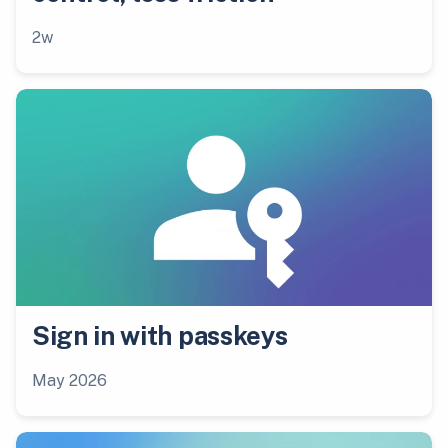
2w
Sign in with passkeys
May 2026