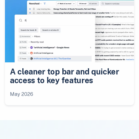
A cleaner top bar and quicker
access to key features
May 2026