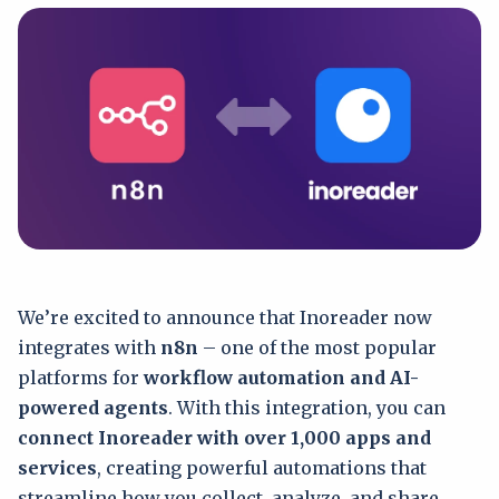
We’re excited to announce that Inoreader now
integrates with
n8n
– one of the most popular
platforms for
workflow automation and AI-
powered agents
. With this integration, you can
connect Inoreader with over 1,000 apps and
services
, creating powerful automations that
streamline how you collect, analyze, and share