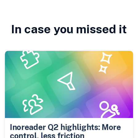
In case you missed it
Inoreader Q2 highlights: More
control, less friction