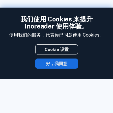
我们使用 Cookies 来提升
Inoreader 使用体验。
使用我们的服务，代表你已同意使用 Cookies。
Cookie 设置
好，我同意
有了 Inoreader，内容发布时就会直达你的
手中。
关注网站、社交媒体订阅源、播客、