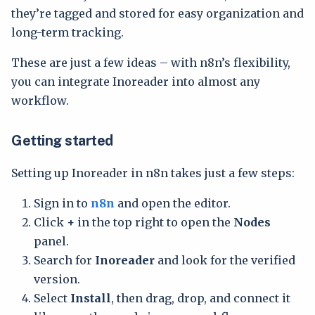
they’re tagged and stored for easy organization and
long-term tracking.
These are just a few ideas – with n8n’s flexibility,
you can integrate Inoreader into almost any
workflow.
Getting started
Setting up Inoreader in n8n takes just a few steps:
Sign in to
n8n
and open the editor.
Click
+
in the top right to open the
Nodes
panel.
Search for
Inoreader
and look for the verified
version.
Select
Install
, then drag, drop, and connect it