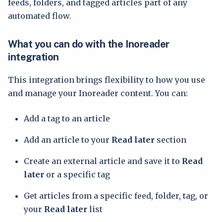
feeds, folders, and tagged articles part of any
automated flow.
What you can do with the Inoreader
integration
This integration brings flexibility to how you use
and manage your Inoreader content. You can:
Add a tag to an article
Add an article to your
Read later
section
Create an external article and save it to
Read
later
or a specific tag
Get articles from a specific feed, folder, tag, or
your
Read later
list