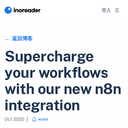
登入
返回博客
Supercharge
your workflows
with our new n8n
integration
Oct 2025
|
NEWS