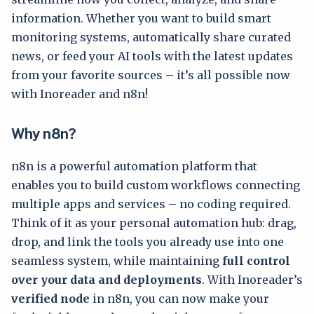
information. Whether you want to build smart
monitoring systems, automatically share curated
news, or feed your AI tools with the latest updates
from your favorite sources – it’s all possible now
with Inoreader and n8n!
Why n8n?
n8n is a powerful automation platform that
enables you to build custom workflows connecting
multiple apps and services – no coding required.
Think of it as your personal automation hub: drag,
drop, and link the tools you already use into one
seamless system, while maintaining
full control
over your data and deployments
. With Inoreader’s
verified node
in n8n, you can now make your