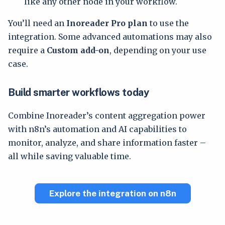
like any other node in your workflow.
You’ll need an
Inoreader Pro plan
to use the
integration. Some advanced automations may also
require a
Custom add-on
, depending on your use
case.
Build smarter workflows today
Combine Inoreader’s content aggregation power
with n8n’s automation and AI capabilities to
monitor, analyze, and share information faster –
all while saving valuable time.
Explore the integration on n8n