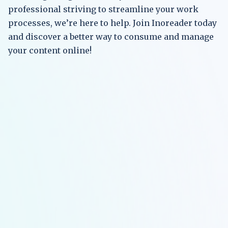
professional striving to streamline your work
processes, we’re here to help. Join Inoreader today
and discover a better way to consume and manage
your content online!