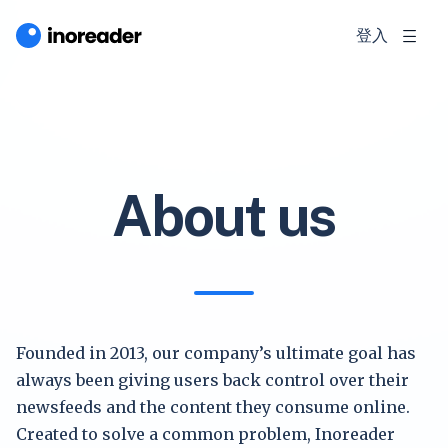
登入
About us
Founded in 2013, our company’s ultimate goal has
always been giving users back control over their
newsfeeds and the content they consume online.
Created to solve a common problem, Inoreader