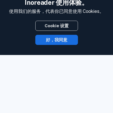
Inoreader 使用体验。
使用我们的服务，代表你已同意使用 Cookies。
Cookie 设置
好，我同意
有了 Inoreader，内容发布时就会直达你的
手中。
关注网站、社交媒体订阅源、播客、
博客和邮件简讯。 全部要务，一处尽享。