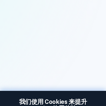
我们使用 Cookies 来提升