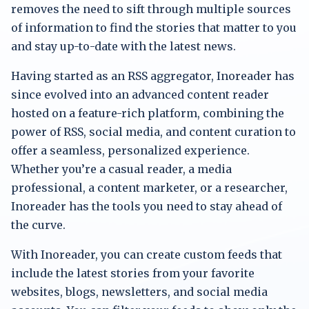
removes the need to sift through multiple sources
of information to find the stories that matter to you
and stay up-to-date with the latest news.
Having started as an RSS aggregator, Inoreader has
since evolved into an advanced content reader
hosted on a feature-rich platform, combining the
power of RSS, social media, and content curation to
offer a seamless, personalized experience.
Whether you’re a casual reader, a media
professional, a content marketer, or a researcher,
Inoreader has the tools you need to stay ahead of
the curve.
With Inoreader, you can create custom feeds that
include the latest stories from your favorite
websites, blogs, newsletters, and social media