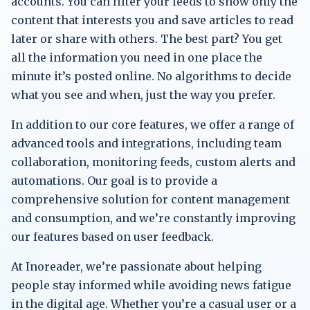
accounts. You can filter your feeds to show only the
content that interests you and save articles to read
later or share with others. The best part? You get
all the information you need in one place the
minute it’s posted online. No algorithms to decide
what you see and when, just the way you prefer.
In addition to our core features, we offer a range of
advanced tools and integrations, including team
collaboration, monitoring feeds, custom alerts and
automations. Our goal is to provide a
comprehensive solution for content management
and consumption, and we’re constantly improving
our features based on user feedback.
At Inoreader, we’re passionate about helping
people stay informed while avoiding news fatigue
in the digital age. Whether you’re a casual user or a