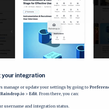
your integration
s manage or update your settings by going to
Preferen
>
Raindrop.io
>
Edit
. From there, you can:
r username and integration status.