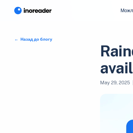
Можл
Назад до блогу
Rain
avai
May 29, 2025