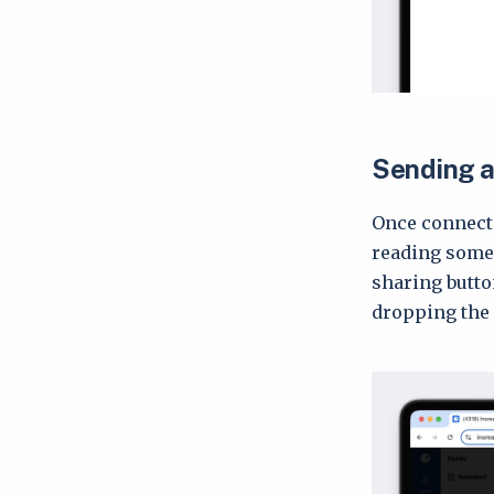
Sending ar
Once connecte
reading somet
sharing butto
dropping the 