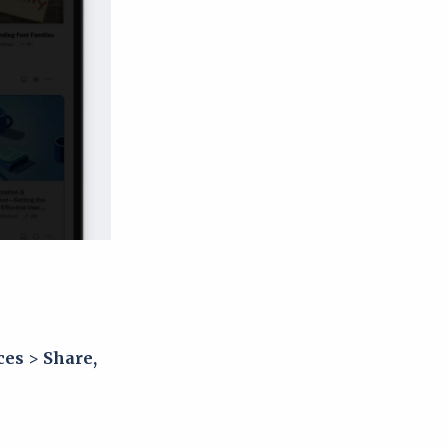
ces
>
Share,