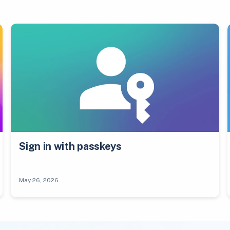
Sign in with passkeys
May 26, 2026