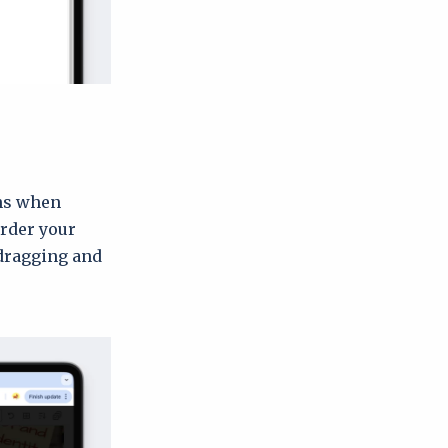
ons when
order your
dragging and