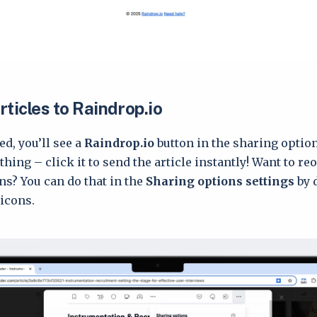
ticles to Raindrop.io
d, you’ll see a
Raindrop.io
button in the sharing opti
hing – click it to send the article instantly! Want to re
ns? You can do that in the
Sharing options settings
by 
icons.