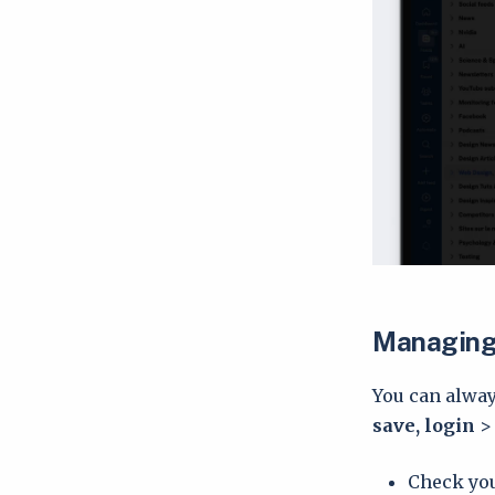
Managing 
You can alway
save, login
Check you