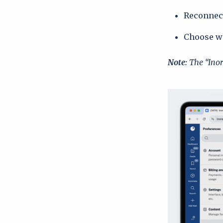
Reconnect
Choose wh
Note:
The “Inor