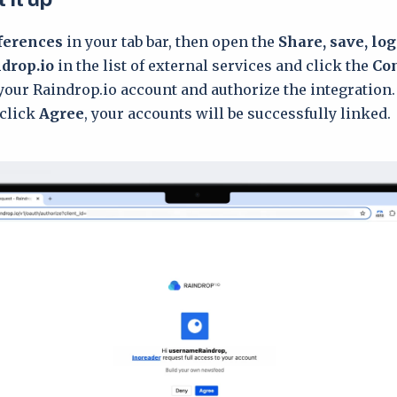
ferences
in your tab bar, then open the
Share, save, lo
drop.io
in the list of external services and click the
Co
 your Raindrop.io account and authorize the integration.
 click
Agree
, your accounts will be successfully linked.