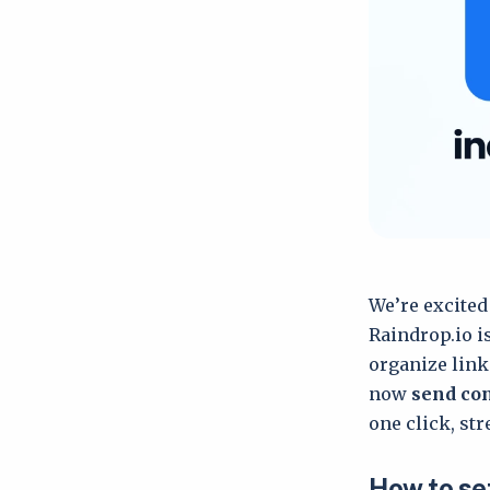
We’re excited
Raindrop.io i
organize link
now
send con
one click, st
How to set