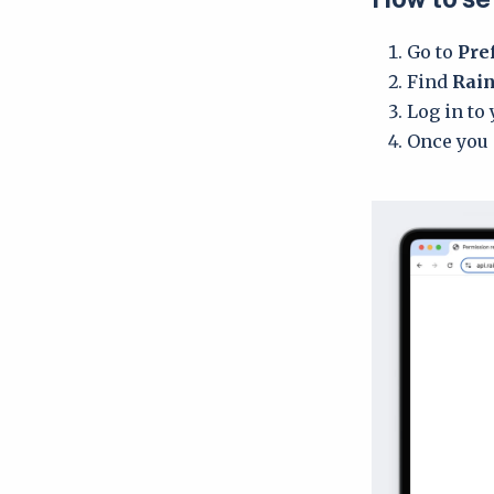
Go to
Pre
Find
Rain
Log in to
Once you