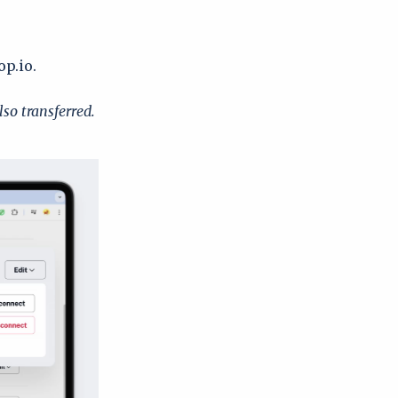
op.io.
lso transferred.