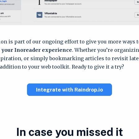
ion is part of our ongoing effort to give you more ways 
 your Inoreader experience
. Whether you’re organizin
spiration, or simply bookmarking articles to revisit late
addition to your web toolkit. Ready to give it a try?
Integrate with Raindrop.io
In case you missed it