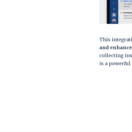
This integrat
and enhance
collecting in
is a powerful 