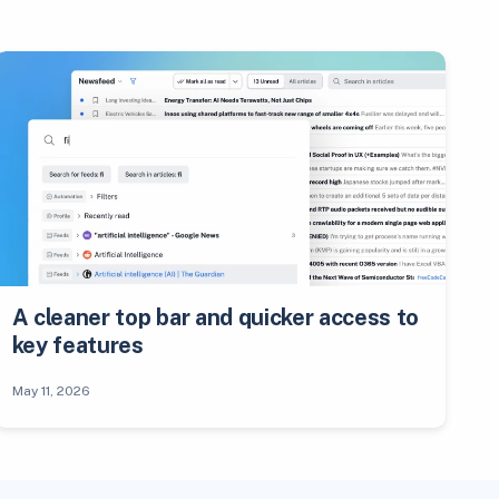
A cleaner top bar and quicker access to
key features
May 11, 2026