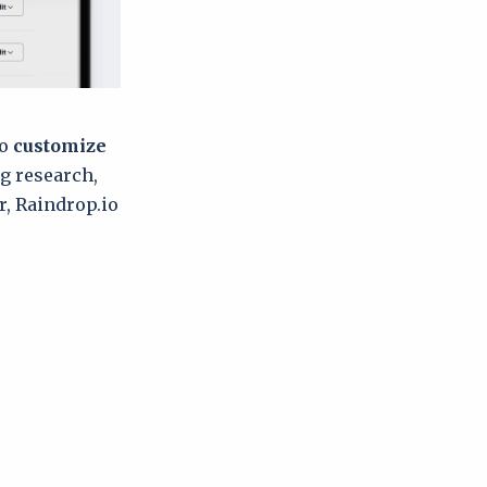
to
customize
g research,
r, Raindrop.io