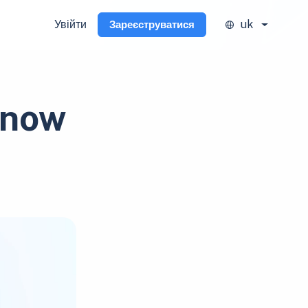
Увійти
uk
Зареєструватися
 now