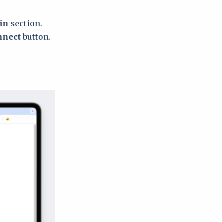
gin
section.
nnect
button.