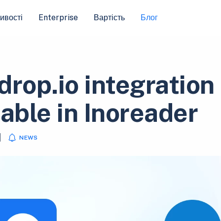
ивості
Enterprise
Вартість
Блог
drop.io integration
lable in Inoreader
|
NEWS