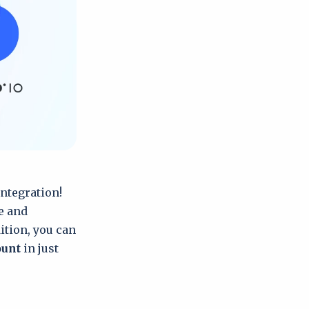
integration!
e and
ition, you can
ount
in just