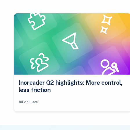
Inoreader Q2 highlights: More control,
less friction
Jul 27, 2026