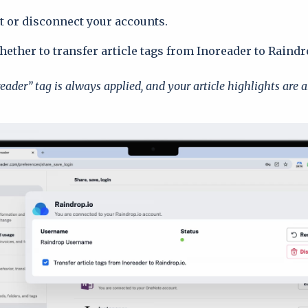
 or disconnect your accounts.
ether to transfer article tags from Inoreader to Raindr
eader” tag is always applied, and your article highlights are a