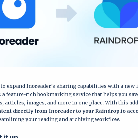
 to expand Inoreader’s sharing capabilities with a new 
s a feature-rich bookmarking service that helps you sav
s, articles, images, and more in one place. With this add
tent directly from Inoreader to your Raindrop.io acc
reamlining your reading and archiving workflow.
 it up